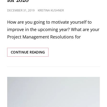
DECEMBER 31, 2019
KRISTINA KUSHNER
How are you going to motivate yourself to
improve in the upcoming year? What are your
Project Management Resolutions for
CONTINUE READING