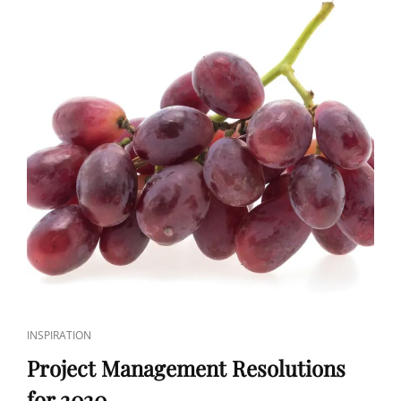
INSPIRATION
Project Management Resolutions
for 2020