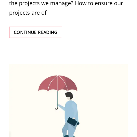
the projects we manage? How to ensure our
projects are of
CONTINUE READING