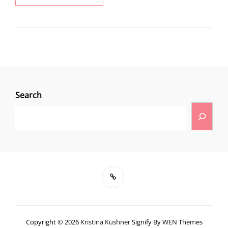
Search
Copyright © 2026
Kristina Kushner
Signify By
WEN Themes