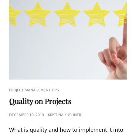
PROJECT MANAGEMENT TIPS
Quality on Projects
DECEMBER 19, 2019
KRISTINA KUSHNER
What is quality and how to implement it into