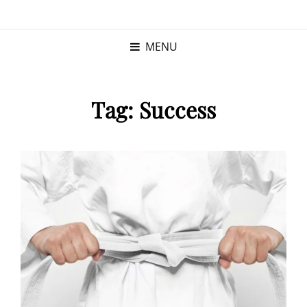
KRISTINA
PROGRAM MANAGER |
KUSHNER
PMP
MENU
Tag:
Success