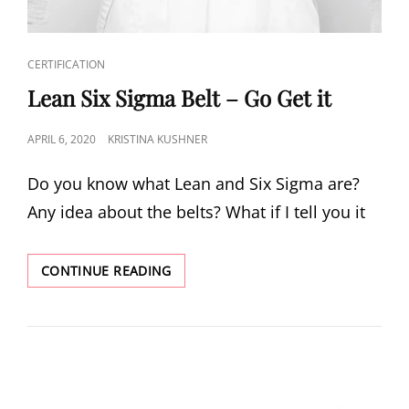
CERTIFICATION
Lean Six Sigma Belt – Go Get it
APRIL 6, 2020
KRISTINA KUSHNER
Do you know what Lean and Six Sigma are?
Any idea about the belts? What if I tell you it
CONTINUE READING