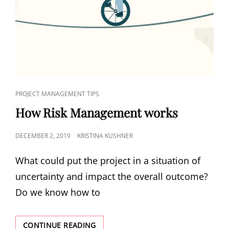
PROJECT MANAGEMENT TIPS
How Risk Management works
DECEMBER 2, 2019
KRISTINA KUSHNER
What could put the project in a situation of
uncertainty and impact the overall outcome?
Do we know how to
CONTINUE READING