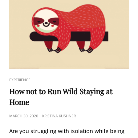
EXPERIENCE
How not to Run Wild Staying at
Home
MARCH 30, 2020
KRISTINA KUSHNER
Are you struggling with isolation while being