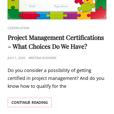
CERTIFICATION
Project Management Certifications
– What Choices Do We Have?
JULY 1, 2020
KRISTINA KUSHNER
Do you consider a possibility of getting
certified in project management? And do you
know how to qualify for the
CONTINUE READING