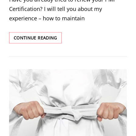
Certification? I will tell you about my
experience – how to maintain
CONTINUE READING