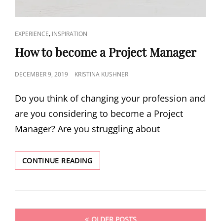
,
EXPERIENCE
INSPIRATION
How to become a Project Manager
DECEMBER 9, 2019
KRISTINA KUSHNER
Do you think of changing your profession and
are you considering to become a Project
Manager? Are you struggling about
CONTINUE READING
OLDER POSTS