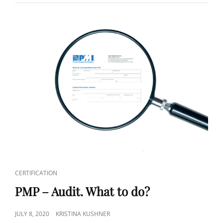
CERTIFICATION
PMP – Audit. What to do?
JULY 8, 2020
KRISTINA KUSHNER