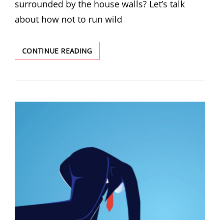
surrounded by the house walls? Let’s talk
about how not to run wild
CONTINUE READING