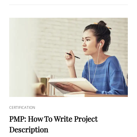
CERTIFICATION
PMP: How To Write Project
Description