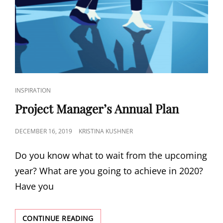
INSPIRATION
Project Manager’s Annual Plan
DECEMBER 16, 2019
KRISTINA KUSHNER
Do you know what to wait from the upcoming
year? What are you going to achieve in 2020?
Have you
CONTINUE READING