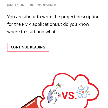
JUNE 17, 2020
KRISTINA KUSHNER
You are about to write the project description
for the PMP applicationBut do you know
where to start and what
CONTINUE READING