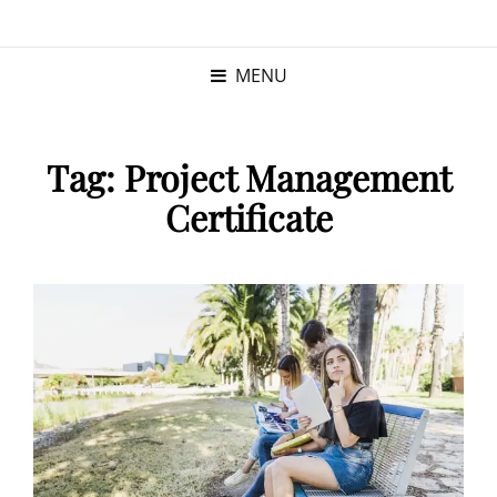
KRISTINA
PROGRAM MANAGER |
KUSHNER
PMP
MENU
Tag:
Project Management
Certificate