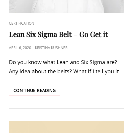
CERTIFICATION
Lean Six Sigma Belt – Go Get it
APRIL 6, 2020
KRISTINA KUSHNER
Do you know what Lean and Six Sigma are?
Any idea about the belts? What if I tell you it
CONTINUE READING