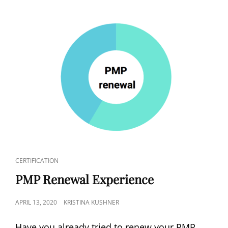
CERTIFICATION
PMP Renewal Experience
APRIL 13, 2020
KRISTINA KUSHNER
Have you already tried to renew your PMP