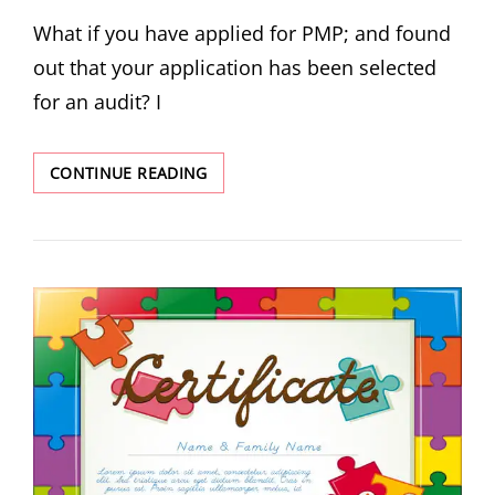
What if you have applied for PMP; and found
out that your application has been selected
for an audit? I
CONTINUE READING