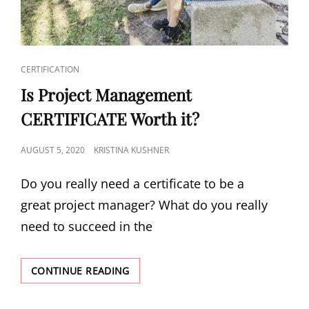
CERTIFICATION
Is Project Management
CERTIFICATE Worth it?
AUGUST 5, 2020
KRISTINA KUSHNER
Do you really need a certificate to be a
great project manager? What do you really
need to succeed in the
CONTINUE READING