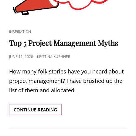
INSPIRATION
Top 5 Project Management Myths
JUNE 11, 2020
KRISTINA KUSHNER
How many folk stories have you heard about
project management? I have brushed up the
list of them and allocated
CONTINUE READING