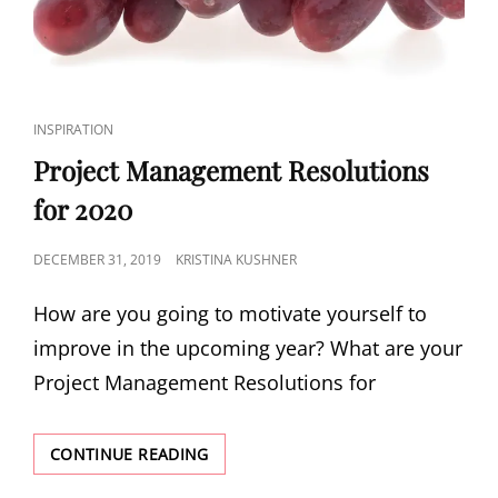
INSPIRATION
Project Management Resolutions
for 2020
DECEMBER 31, 2019
KRISTINA KUSHNER
How are you going to motivate yourself to
improve in the upcoming year? What are your
Project Management Resolutions for
CONTINUE READING