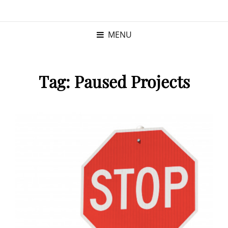
KRISTINA
PROGRAM MANAGER |
KUSHNER
PMP
MENU
Tag:
Paused Projects