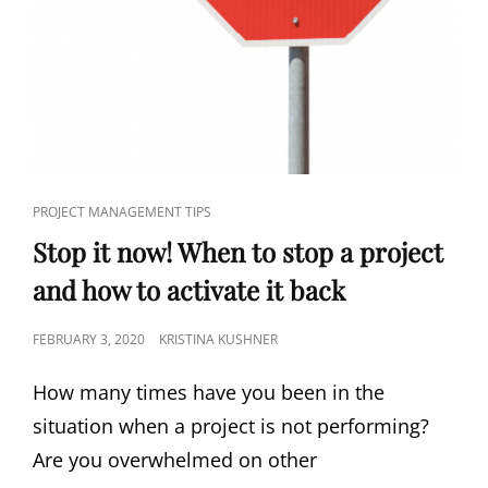
PROJECT MANAGEMENT TIPS
Stop it now! When to stop a project
and how to activate it back
FEBRUARY 3, 2020
KRISTINA KUSHNER
How many times have you been in the
situation when a project is not performing?
Are you overwhelmed on other