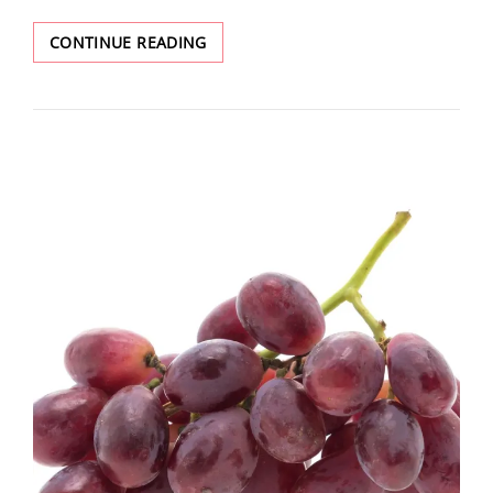
CONTINUE READING