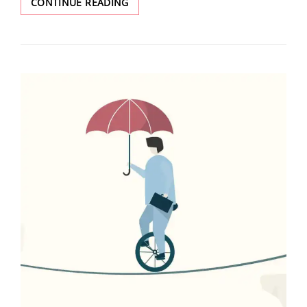
CONTINUE READING