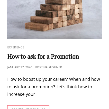
EXPERIENCE
How to ask for a Promotion
JANUARY 27, 2020
KRISTINA KUSHNER
How to boost up your career? When and how
to ask for a promotion? Let’s think how to
increase your