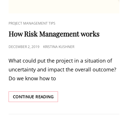
PROJECT MANAGEMENT TIPS
How Risk Management works
DECEMBER 2, 2019
KRISTINA KUSHNER
What could put the project in a situation of
uncertainty and impact the overall outcome?
Do we know how to
CONTINUE READING