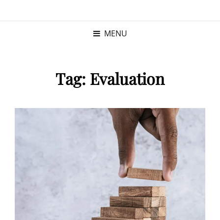
KRISTINA
PROGRAM MANAGER |
KUSHNER
PMP
MENU
Tag:
Evaluation