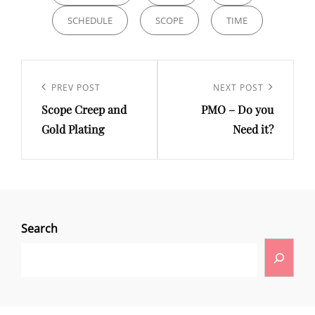
SCHEDULE
SCOPE
TIME
PREV POST
NEXT POST
Scope Creep and
PMO – Do you
Gold Plating
Need it?
Search