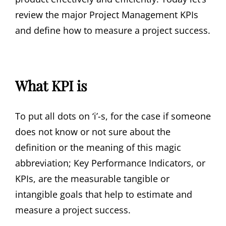
review the major Project Management KPIs
and define how to measure a project success.
What KPI is
To put all dots on ‘i’-s, for the case if someone
does not know or not sure about the
definition or the meaning of this magic
abbreviation; Key Performance Indicators, or
KPIs, are the measurable tangible or
intangible goals that help to estimate and
measure a project success.