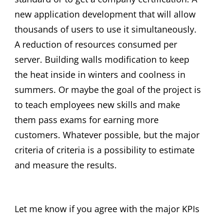
new application development that will allow
thousands of users to use it simultaneously.
A reduction of resources consumed per
server. Building walls modification to keep
the heat inside in winters and coolness in
summers. Or maybe the goal of the project is
to teach employees new skills and make
them pass exams for earning more
customers. Whatever possible, but the major
criteria of criteria is a possibility to estimate
and measure the results.
Let me know if you agree with the major KPIs