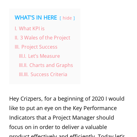
WHAT'S IN HERE
hide
I.
What KPI is
II.
3 Wales of the Project
III.
Project Success
III.I.
Let’s Measure
III.II.
Charts and Graphs
III.III.
Success Criteria
Hey Crizpers, for a beginning of 2020 I would
like to put an eye on the Key Performance
Indicators that a Project Manager should
focus on in order to deliver a valuable
product effectively and efficiently. Today let’s