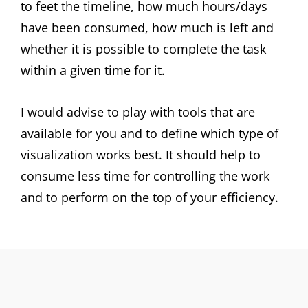
to feet the timeline, how much hours/days
have been consumed, how much is left and
whether it is possible to complete the task
within a given time for it.
I would advise to play with tools that are
available for you and to define which type of
visualization works best. It should help to
consume less time for controlling the work
and to perform on the top of your efficiency.