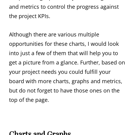
and metrics to control the progress against
the project KPIs.
Although there are various multiple
opportunities for these charts, I would look
into just a few of them that will help you to
get a picture from a glance. Further, based on
your project needs you could fulfill your
board with more charts, graphs and metrics,
but do not forget to have those ones on the
top of the page.
Charts and Graphs