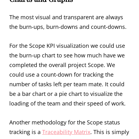
The most visual and transparent are always
the burn-ups, burn-downs and count-downs.
For the Scope KPI visualization we could use
the burn-up chart to see how much have we
completed the overall project Scope. We
could use a count-down for tracking the
number of tasks left per team mate. It could
be a bar chart or a pie chart to visualize the
loading of the team and their speed of work.
Another methodology for the Scope status
tracking is a
Traceability Matrix
. This is simply