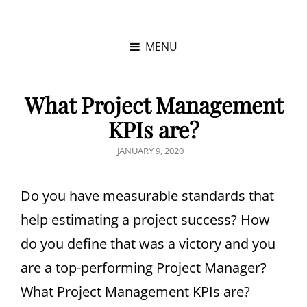
KRISTINA
PROGRAM MANAGER |
KUSHNER
PMP
MENU
What Project Management
KPIs are?
JANUARY 9, 2020
Do you have measurable standards that
help estimating a project success? How
do you define that was a victory and you
are a top-performing Project Manager?
What Project Management KPIs are?