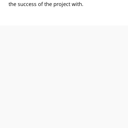
the success of the project with.