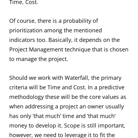
Time, Cost.
Of course, there is a probability of
prioritization among the mentioned
indicators too. Basically, it depends on the
Project Management technique that is chosen
to manage the project.
Should we work with Waterfall, the primary
criteria will be Time and Cost. In a predictive
methodology these will be the core values as
when addressing a project an owner usually
has only ‘that much’ time and ‘that much’
money to develop it. Scope is still important,
however, we need to leverage it to fit the