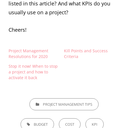
listed in this article? And what KPIs do you
usually use on a project?
Cheers!
Project Management
Kill Points and Success
Resolutions for 2020
Criteria
Stop it now! When to stop
a project and how to
activate it back
PROJECT MANAGEMENT TIPS
BUDGET
COST
KPI