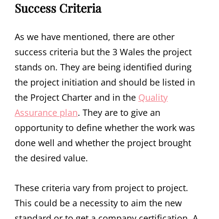
Success Criteria
As we have mentioned, there are other
success criteria but the 3 Wales the project
stands on. They are being identified during
the project initiation and should be listed in
the Project Charter and in the
Quality
Assurance plan
. They are to give an
opportunity to define whether the work was
done well and whether the project brought
the desired value.
These criteria vary from project to project.
This could be a necessity to aim the new
standard or to get a company certification. A