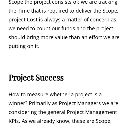
Scope the project consists of; we are tracking
the Time that is required to deliver the Scope;
project Cost is always a matter of concern as
we need to count our funds and the project
should bring more value than an effort we are
putting on it.
Project Success
How to measure whether a project is a
winner? Primarily as Project Managers we are
considering the general Project Management
KPIs. As we already know, these are Scope,