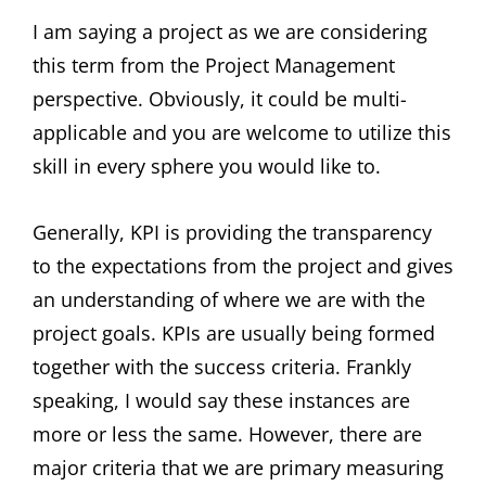
I am saying a project as we are considering
this term from the Project Management
perspective. Obviously, it could be multi-
applicable and you are welcome to utilize this
skill in every sphere you would like to.
Generally, KPI is providing the transparency
to the expectations from the project and gives
an understanding of where we are with the
project goals. KPIs are usually being formed
together with the success criteria. Frankly
speaking, I would say these instances are
more or less the same. However, there are
major criteria that we are primary measuring