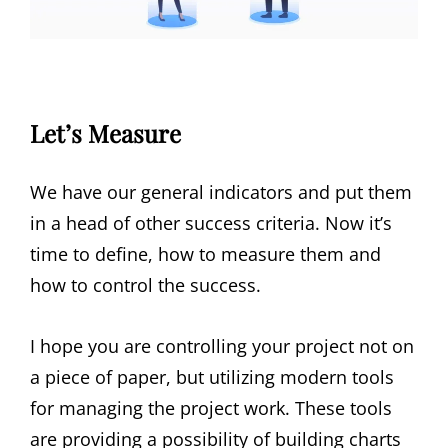
Let’s Measure
We have our general indicators and put them
in a head of other success criteria. Now it’s
time to define, how to measure them and
how to control the success.
I hope you are controlling your project not on
a piece of paper, but utilizing modern tools
for managing the project work. These tools
are providing a possibility of building charts