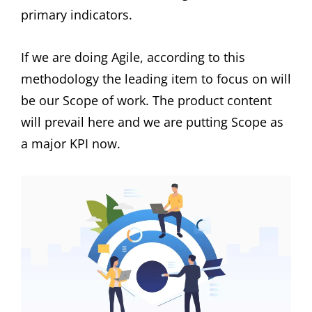
primary indicators.
If we are doing Agile, according to this
methodology the leading item to focus on will
be our Scope of work. The product content
will prevail here and we are putting Scope as
a major KPI now.