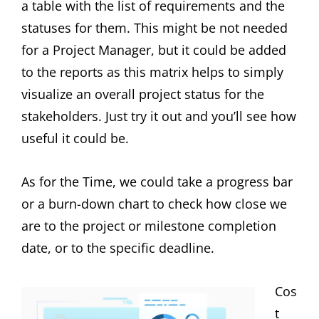
a table with the list of requirements and the
statuses for them. This might be not needed
for a Project Manager, but it could be added
to the reports as this matrix helps to simply
visualize an overall project status for the
stakeholders. Just try it out and you’ll see how
useful it could be.
As for the Time, we could take a progress bar
or a burn-down chart to check how close we
are to the project or milestone completion
date, or to the specific deadline.
Cos
t