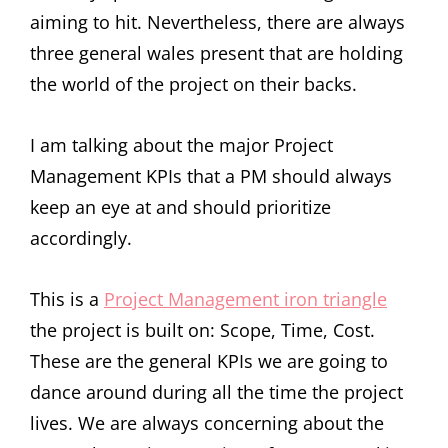
aiming to hit. Nevertheless, there are always
three general wales present that are holding
the world of the project on their backs.
I am talking about the major Project
Management KPIs that a PM should always
keep an eye at and should prioritize
accordingly.
This is a
Project Management iron triangle
the project is built on: Scope, Time, Cost.
These are the general KPIs we are going to
dance around during all the time the project
lives. We are always concerning about the