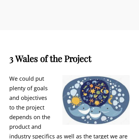
3 Wales of the Project
We could put
plenty of goals
and objectives
to the project
depends on the
product and
industry specifics as well as the target we are