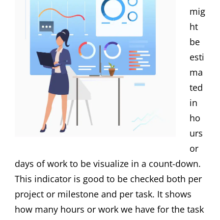
mig
ht
be
esti
ma
ted
in
ho
urs
or
days of work to be visualize in a count-down.
This indicator is good to be checked both per
project or milestone and per task. It shows
how many hours or work we have for the task