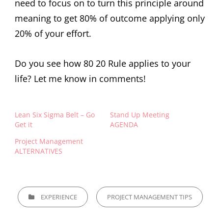
need to focus on to turn this principle around
meaning to get 80% of outcome applying only
20% of your effort.
Do you see how 80 20 Rule applies to your
life? Let me know in comments!
Lean Six Sigma Belt – Go
Stand Up Meeting
Get it
AGENDA
Project Management
ALTERNATIVES
EXPERIENCE
PROJECT MANAGEMENT TIPS