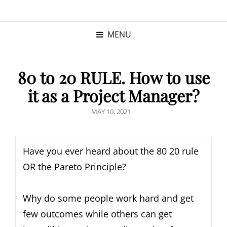
KRISTINA
PROGRAM MANAGER |
KUSHNER
PMP
MENU
80 to 20 RULE. How to use
it as a Project Manager?
MAY 10, 2021
Have you ever heard about the 80 20 rule
OR the Pareto Principle?
Why do some people work hard and get
few outcomes while others can get