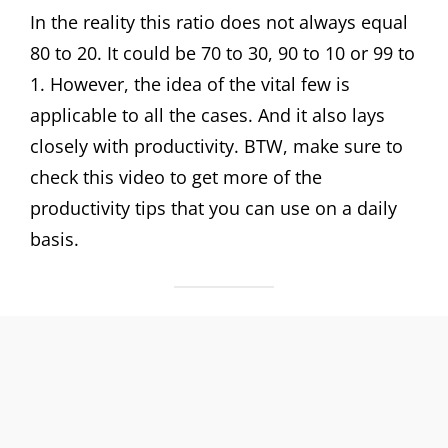
In the reality this ratio does not always equal
80 to 20. It could be 70 to 30, 90 to 10 or 99 to
1. However, the idea of the vital few is
applicable to all the cases. And it also lays
closely with productivity. BTW, make sure to
check this video to get more of the
productivity tips that you can use on a daily
basis.