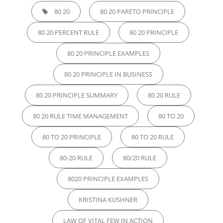
80 20
80 20 PARETO PRINCIPLE
80 20 PERCENT RULE
80 20 PRINCIPLE
80 20 PRINCIPLE EXAMPLES
80 20 PRINCIPLE IN BUSINESS
80 20 PRINCIPLE SUMMARY
80 20 RULE
80 20 RULE TIME MANAGEMENT
80 TO 20
80 TO 20 PRINCIPLE
80 TO 20 RULE
80-20 RULE
80/20 RULE
8020 PRINCIPLE EXAMPLES
KRISTINA KUSHNER
LAW OF VITAL FEW IN ACTION