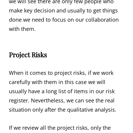
we will see there are only few people who
make key decision and usually to get things
done we need to focus on our collaboration
with them.
Project Risks
When it comes to project risks, if we work
carefully with them in this case we will
usually have a long list of items in our risk
register. Nevertheless, we can see the real
situation only after the qualitative analysis.
If we review all the project risks, only the