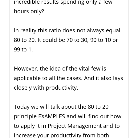
incredible results spending only a few
hours only?
In reality this ratio does not always equal
80 to 20. It could be 70 to 30, 90 to 10 or
99 to 1.
However, the idea of the vital few is
applicable to all the cases. And it also lays
closely with productivity.
Today we will talk about the 80 to 20
principle EXAMPLES and will find out how
to apply it in Project Management and to
increase your productivity from both