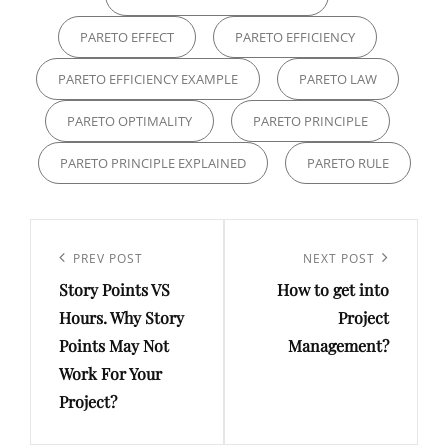
PARETO EFFECT
PARETO EFFICIENCY
PARETO EFFICIENCY EXAMPLE
PARETO LAW
PARETO OPTIMALITY
PARETO PRINCIPLE
PARETO PRINCIPLE EXPLAINED
PARETO RULE
PREV POST
NEXT POST
Story Points VS
How to get into
Hours. Why Story
Project
Points May Not
Management?
Work For Your
Project?