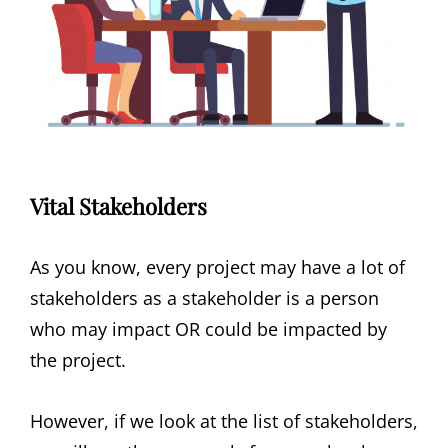
Vital Stakeholders
As you know, every project may have a lot of
stakeholders as a stakeholder is a person
who may impact OR could be impacted by
the project.
However, if we look at the list of stakeholders,