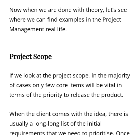
Now when we are done with theory, let’s see
where we can find examples in the Project
Management real life.
Project Scope
If we look at the project scope, in the majority
of cases only few core items will be vital in
terms of the priority to release the product.
When the client comes with the idea, there is
usually a long-long list of the initial
requirements that we need to prioritise. Once