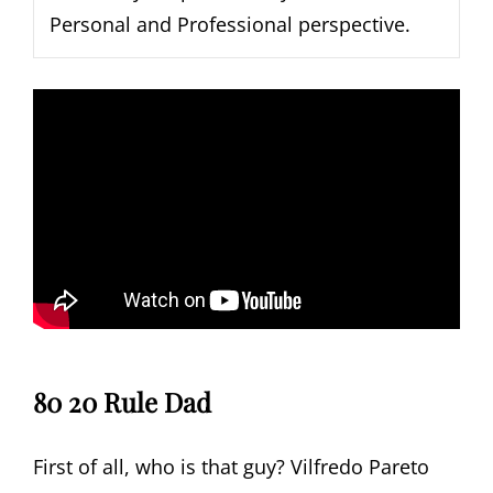
Personal and Professional perspective.
80 20 Rule Dad
First of all, who is that guy? Vilfredo Pareto