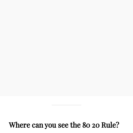
Where can you see the 80 20 Rule?