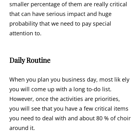
smaller percentage of them are really critical
that can have serious impact and huge
probability that we need to pay special
attention to.
Daily Routine
When you plan you business day, most lik ely
you will come up with a long to-do list.
However, once the activities are priorities,
you will see that you have a few critical items
you need to deal with and about 80 % of choir
around it.