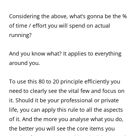
Considering the above, what’s gonna be the %
of time / effort you will spend on actual
running?
And you know what? It applies to everything
around you.
To use this 80 to 20 principle efficiently you
need to clearly see the vital few and focus on
it. Should it be your professional or private
life, you can apply this rule to all the aspects
of it. And the more you analyse what you do,
the better you will see the core items you