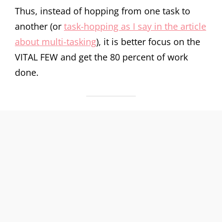
Thus, instead of hopping from one task to
another (or
task-hopping as I say in the article
about multi-tasking
), it is better focus on the
VITAL FEW and get the 80 percent of work
done.