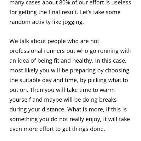
many cases about 80% of our effort is useless
for getting the final result. Let’s take some
random activity like jogging.
We talk about people who are not
professional runners but who go running with
an idea of being fit and healthy. In this case,
most likely you will be preparing by choosing
the suitable day and time, by picking what to
put on. Then you will take time to warm
yourself and maybe will be doing breaks
during your distance. What is more, if this is
something you do not really enjoy, it will take
even more effort to get things done.