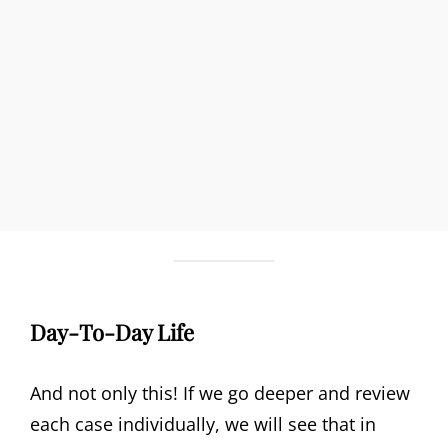
Day-To-Day Life
And not only this! If we go deeper and review
each case individually, we will see that in