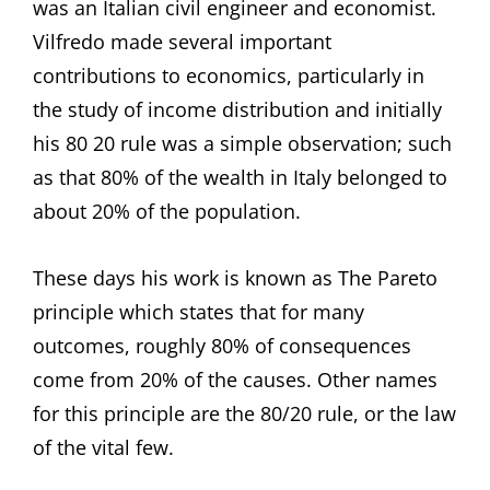
was an Italian civil engineer and economist.
Vilfredo made several important
contributions to economics, particularly in
the study of income distribution and initially
his 80 20 rule was a simple observation; such
as that 80% of the wealth in Italy belonged to
about 20% of the population.
These days his work is known as The Pareto
principle which states that for many
outcomes, roughly 80% of consequences
come from 20% of the causes. Other names
for this principle are the 80/20 rule, or the law
of the vital few.