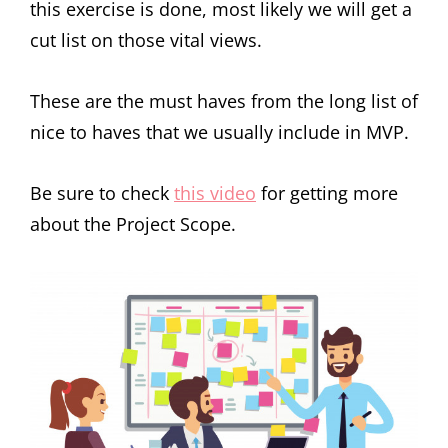
this exercise is done, most likely we will get a
cut list on those vital views.
These are the must haves from the long list of
nice to haves that we usually include in MVP.
Be sure to check
this video
for getting more
about the Project Scope.