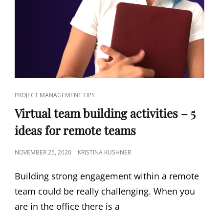
PROJECT MANAGEMENT TIPS
Virtual team building activities – 5
ideas for remote teams
NOVEMBER 25, 2020
KRISTINA KUSHNER
Building strong engagement within a remote
team could be really challenging. When you
are in the office there is a