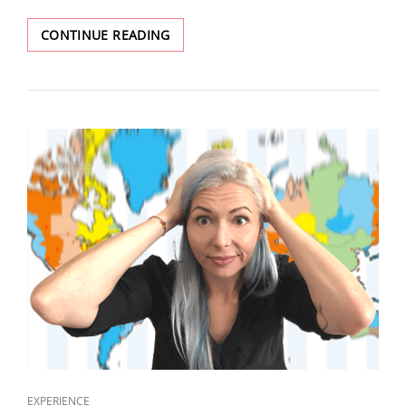
CONTINUE READING
EXPERIENCE