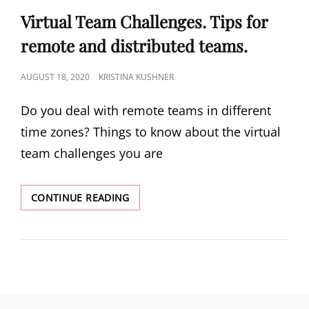
Virtual Team Challenges. Tips for
remote and distributed teams.
AUGUST 18, 2020
KRISTINA KUSHNER
Do you deal with remote teams in different
time zones? Things to know about the virtual
team challenges you are
CONTINUE READING