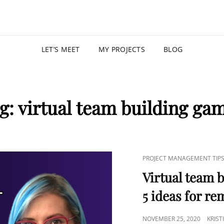
KRISTIN
PROGRAM MANAGER |
LET’S MEET
MY PROJECTS
BLOG
g:
virtual team building ga
PROJECT MANAGEMENT TIP
Virtual team b
5 ideas for r
NOVEMBER 25, 2020
KRIS