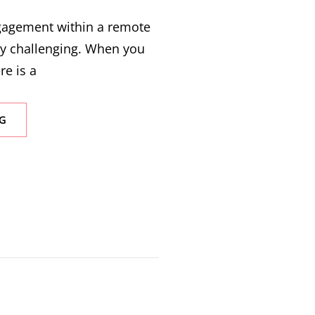
ngagement within a remote
ly challenging. When you
re is a
G