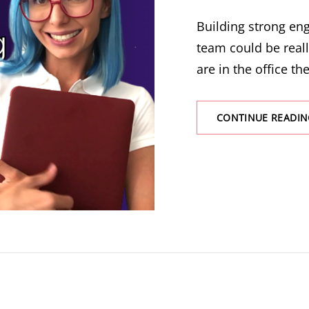
Building strong e
team could be real
are in the office the
CONTINUE READIN