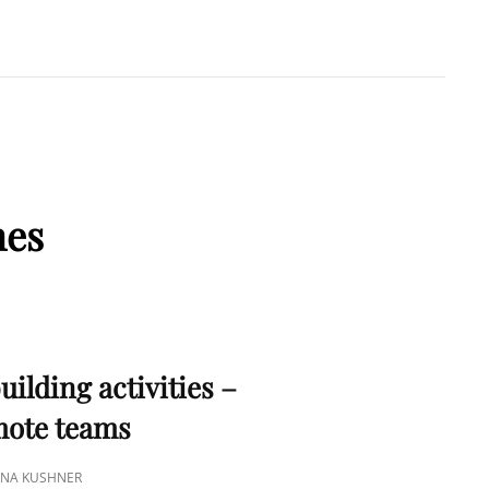
A KUSHNER
 PMP
mes
S
uilding activities –
emote teams
TINA KUSHNER