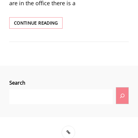
are in the office there is a
CONTINUE READING
Search