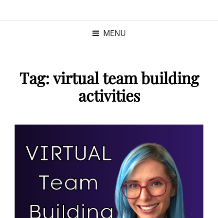
KRISTINA
PROGRAM MANAGER |
KUSHNER
PMP
MENU
Tag:
virtual team building
activities