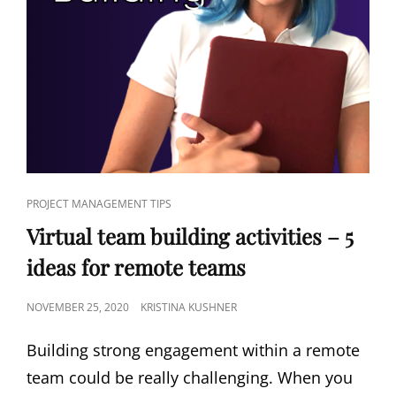
PROJECT MANAGEMENT TIPS
Virtual team building activities – 5
ideas for remote teams
NOVEMBER 25, 2020
KRISTINA KUSHNER
Building strong engagement within a remote
team could be really challenging. When you