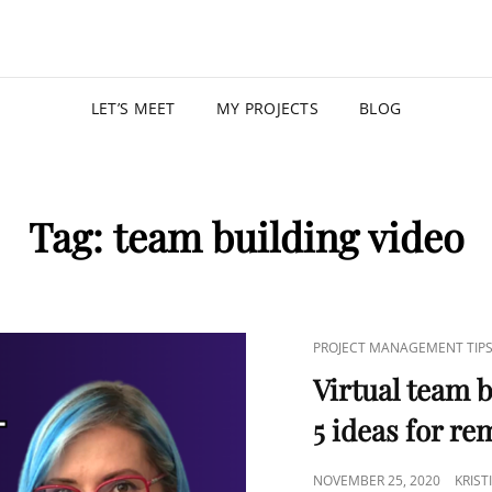
KRISTIN
PROGRAM MANAGER |
LET’S MEET
MY PROJECTS
BLOG
Tag:
team building video
PROJECT MANAGEMENT TIP
Virtual team b
5 ideas for r
NOVEMBER 25, 2020
KRIS