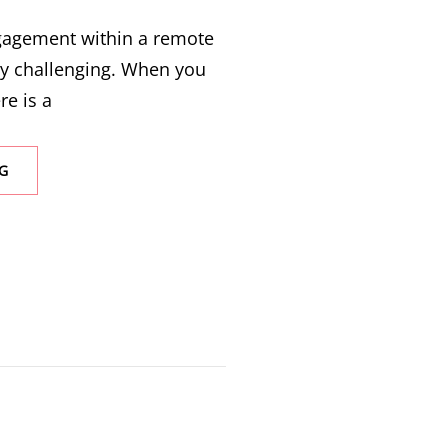
ngagement within a remote
ly challenging. When you
re is a
G