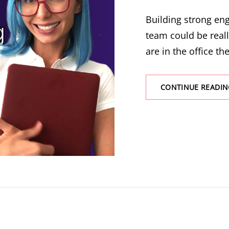
Building strong e
team could be real
are in the office the
CONTINUE READIN