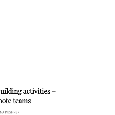
A KUSHNER
 PMP
S
uilding activities –
emote teams
TINA KUSHNER