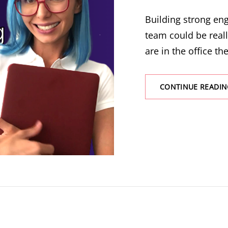
Building strong e
team could be real
are in the office the
CONTINUE READIN