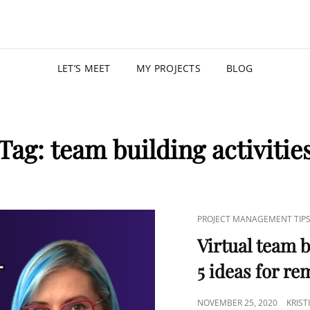
KRISTIN
PROGRAM MANAGER |
LET’S MEET
MY PROJECTS
BLOG
Tag:
team building activitie
PROJECT MANAGEMENT TIP
Virtual team b
5 ideas for r
NOVEMBER 25, 2020
KRIS