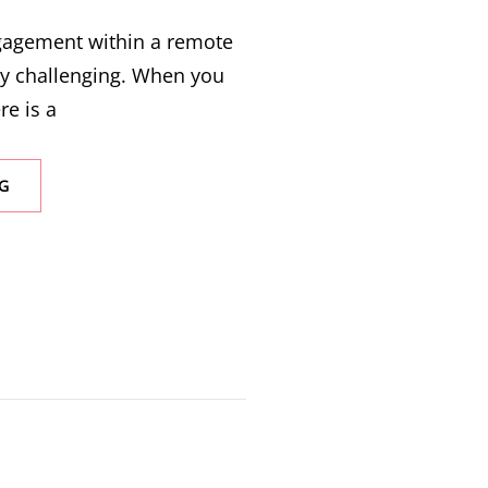
ngagement within a remote
ly challenging. When you
re is a
G