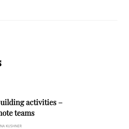
A KUSHNER
 PMP
s
S
uilding activities –
emote teams
TINA KUSHNER