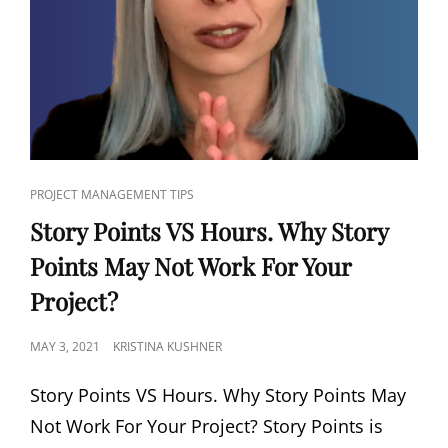
PROJECT MANAGEMENT TIPS
Story Points VS Hours. Why Story
Points May Not Work For Your
Project?
MAY 3, 2021
KRISTINA KUSHNER
Story Points VS Hours. Why Story Points May
Not Work For Your Project? Story Points is