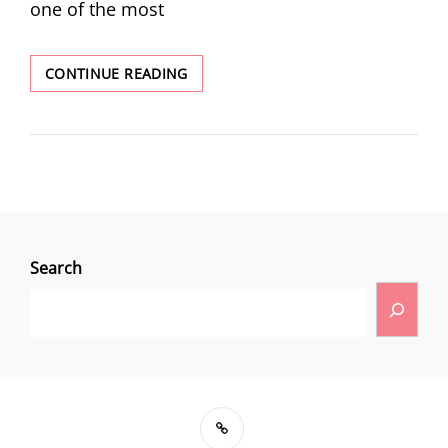
one of the most
CONTINUE READING
Search