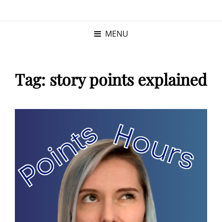
KRISTINA
PROGRAM MANAGER |
KUSHNER
PMP
MENU
Tag:
story points explained