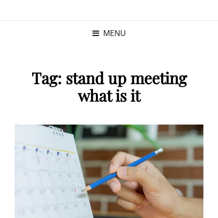
KRISTINA
PROGRAM MANAGER |
KUSHNER
PMP
MENU
Tag:
stand up meeting
what is it