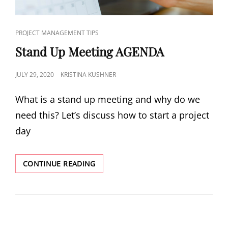
PROJECT MANAGEMENT TIPS
Stand Up Meeting AGENDA
JULY 29, 2020
KRISTINA KUSHNER
What is a stand up meeting and why do we
need this? Let’s discuss how to start a project
day
CONTINUE READING