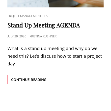
PROJECT MANAGEMENT TIPS
Stand Up Meeting AGENDA
JULY 29, 2020
KRISTINA KUSHNER
What is a stand up meeting and why do we
need this? Let’s discuss how to start a project
day
CONTINUE READING