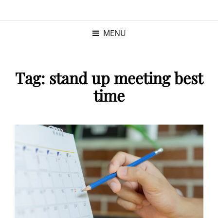
KRISTINA
PROGRAM MANAGER |
KUSHNER
PMP
MENU
Tag:
stand up meeting best
time