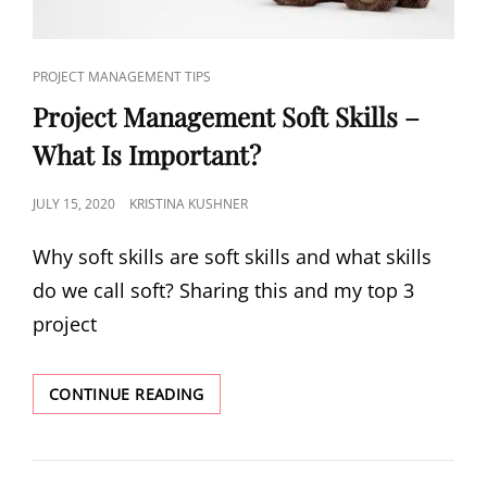
PROJECT MANAGEMENT TIPS
Project Management Soft Skills –
What Is Important?
JULY 15, 2020
KRISTINA KUSHNER
Why soft skills are soft skills and what skills
do we call soft? Sharing this and my top 3
project
CONTINUE READING