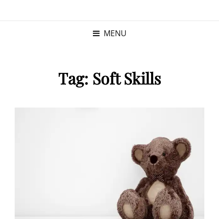
KRISTINA
PROGRAM MANAGER |
KUSHNER
PMP
MENU
Tag:
Soft Skills