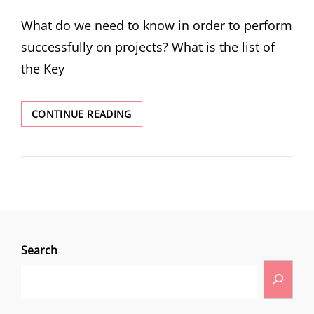
What do we need to know in order to perform
successfully on projects? What is the list of
the Key
CONTINUE READING
Search