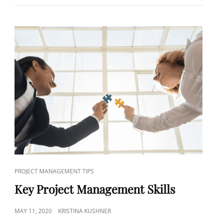
PROJECT MANAGEMENT TIPS
Key Project Management Skills
MAY 11, 2020
KRISTINA KUSHNER