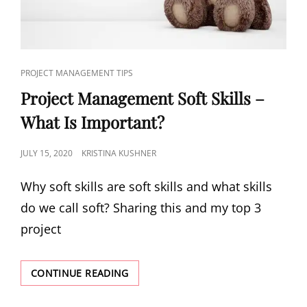
PROJECT MANAGEMENT TIPS
Project Management Soft Skills –
What Is Important?
JULY 15, 2020
KRISTINA KUSHNER
Why soft skills are soft skills and what skills
do we call soft? Sharing this and my top 3
project
CONTINUE READING