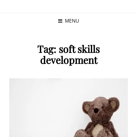
KRISTINA
PROGRAM MANAGER |
KUSHNER
PMP
MENU
Tag:
soft skills
development