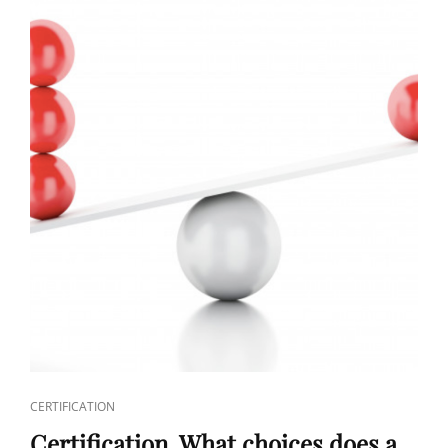
CERTIFICATION
Certification. What choices does a