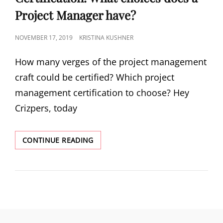
Project Manager have?
NOVEMBER 17, 2019
KRISTINA KUSHNER
How many verges of the project management
craft could be certified? Which project
management certification to choose? Hey
Crizpers, today
CONTINUE READING