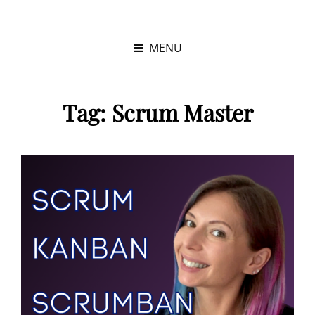
KRISTINA
PROGRAM MANAGER |
KUSHNER
PMP
MENU
Tag:
Scrum Master