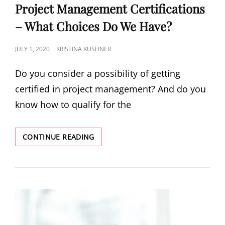
Project Management Certifications
– What Choices Do We Have?
JULY 1, 2020
KRISTINA KUSHNER
Do you consider a possibility of getting
certified in project management? And do you
know how to qualify for the
CONTINUE READING