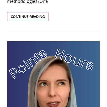
methodologies?One
CONTINUE READING