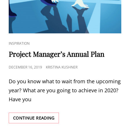
INSPIRATION
Project Manager’s Annual Plan
DECEMBER 16, 2019
KRISTINA KUSHNER
Do you know what to wait from the upcoming
year? What are you going to achieve in 2020?
Have you
CONTINUE READING