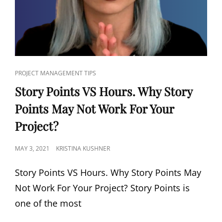
PROJECT MANAGEMENT TIPS
Story Points VS Hours. Why Story
Points May Not Work For Your
Project?
MAY 3, 2021
KRISTINA KUSHNER
Story Points VS Hours. Why Story Points May
Not Work For Your Project? Story Points is
one of the most