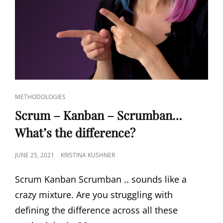
METHODOLOGIES
Scrum – Kanban – Scrumban…
What’s the difference?
JUNE 25, 2021
KRISTINA KUSHNER
Scrum Kanban Scrumban .. sounds like a
crazy mixture. Are you struggling with
defining the difference across all these