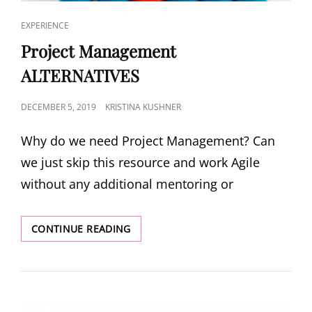
EXPERIENCE
Project Management
ALTERNATIVES
DECEMBER 5, 2019
KRISTINA KUSHNER
Why do we need Project Management? Can
we just skip this resource and work Agile
without any additional mentoring or
CONTINUE READING