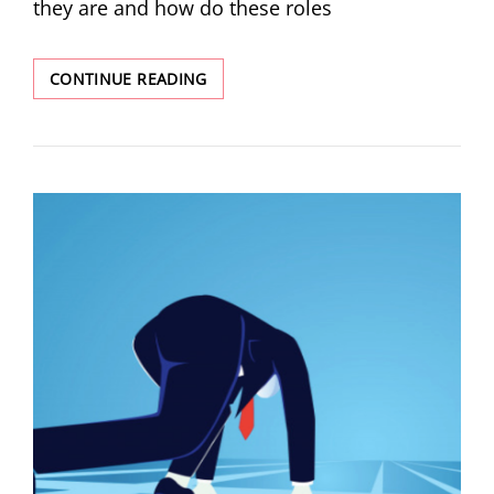
they are and how do these roles
CONTINUE READING