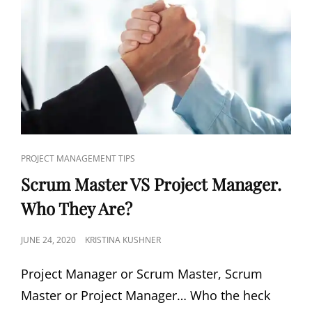
PROJECT MANAGEMENT TIPS
Scrum Master VS Project Manager.
Who They Are?
JUNE 24, 2020
KRISTINA KUSHNER
Project Manager or Scrum Master, Scrum
Master or Project Manager… Who the heck