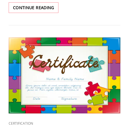
CONTINUE READING
CERTIFICATION