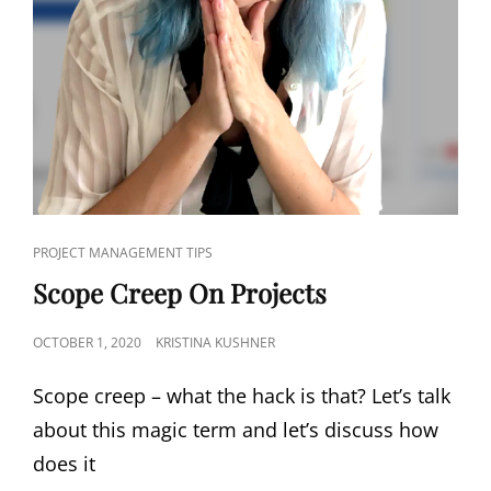
PROJECT MANAGEMENT TIPS
Scope Creep On Projects
OCTOBER 1, 2020
KRISTINA KUSHNER
Scope creep – what the hack is that? Let’s talk
about this magic term and let’s discuss how
does it