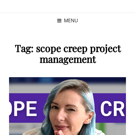
KRISTINA
PROGRAM MANAGER |
KUSHNER
PMP
MENU
Tag:
scope creep project
management