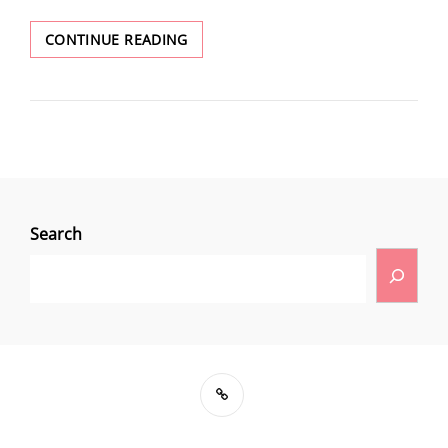
CONTINUE READING
Search