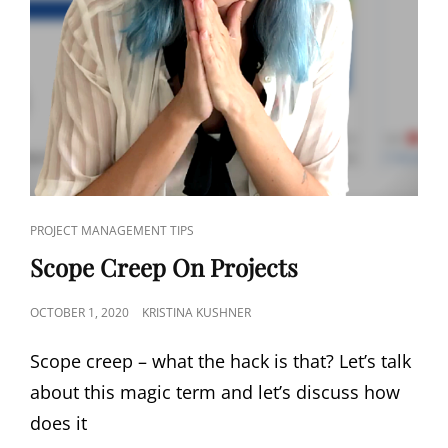
PROJECT MANAGEMENT TIPS
Scope Creep On Projects
OCTOBER 1, 2020
KRISTINA KUSHNER
Scope creep – what the hack is that? Let’s talk
about this magic term and let’s discuss how
does it