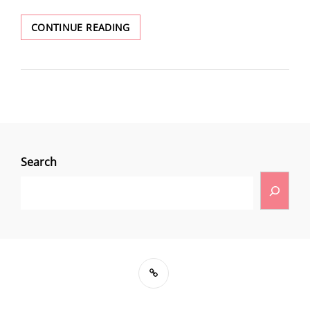
CONTINUE READING
Search