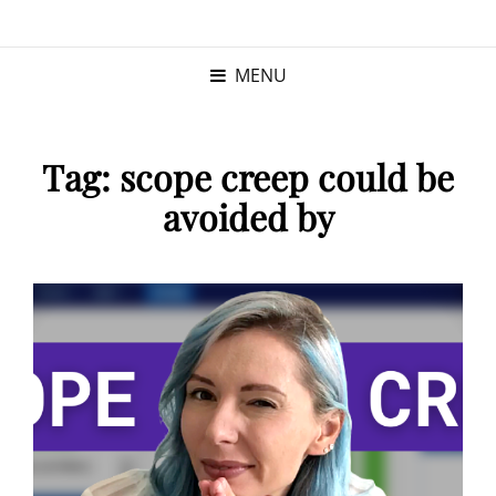
KRISTINA
PROGRAM MANAGER |
KUSHNER
PMP
MENU
Tag:
scope creep could be
avoided by