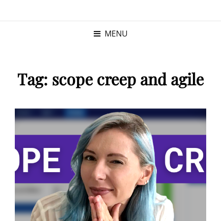
KRISTINA
PROGRAM MANAGER |
KUSHNER
PMP
MENU
Tag:
scope creep and agile