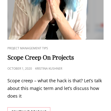
PROJECT MANAGEMENT TIPS
Scope Creep On Projects
OCTOBER 1, 2020
KRISTINA KUSHNER
Scope creep – what the hack is that? Let’s talk
about this magic term and let’s discuss how
does it