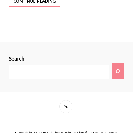
CONTINUE READING
Search
Copyright © 2026
Kristina Kushner
Signify By
WEN Themes