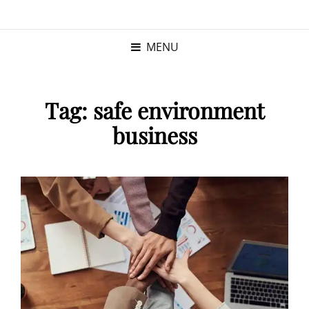
KRISTINA
PROGRAM MANAGER |
KUSHNER
PMP
MENU
Tag:
safe environment
business