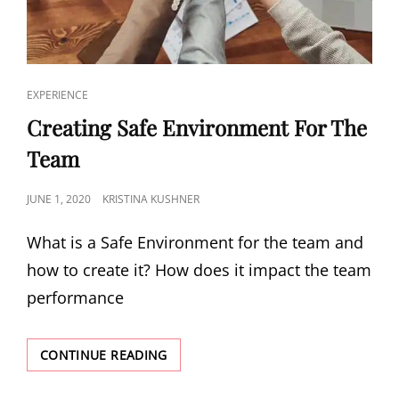
EXPERIENCE
Creating Safe Environment For The
Team
JUNE 1, 2020
KRISTINA KUSHNER
What is a Safe Environment for the team and
how to create it? How does it impact the team
performance
CONTINUE READING