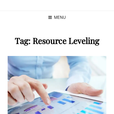
KRISTINA
PROGRAM MANAGER |
KUSHNER
PMP
MENU
Tag:
Resource Leveling