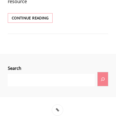
resource
CONTINUE READING
Search