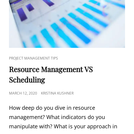
PROJECT MANAGEMENT TIPS
Resource Management VS
Scheduling
MARCH 12, 2020
KRISTINA KUSHNER
How deep do you dive in resource
management? What indicators do you
manipulate with? What is your approach in