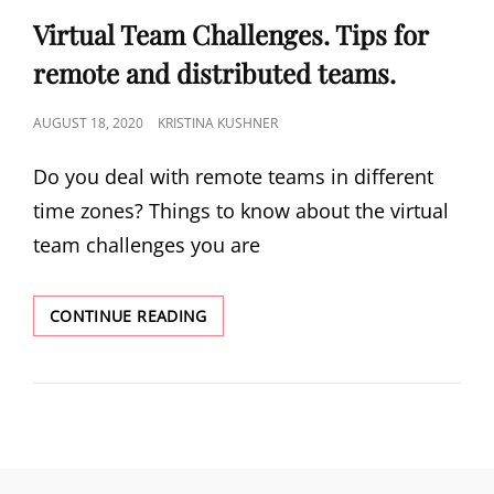
Virtual Team Challenges. Tips for
remote and distributed teams.
AUGUST 18, 2020
KRISTINA KUSHNER
Do you deal with remote teams in different
time zones? Things to know about the virtual
team challenges you are
CONTINUE READING