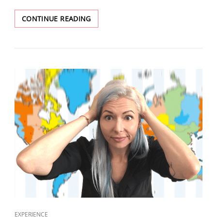
CONTINUE READING
EXPERIENCE