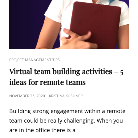
PROJECT MANAGEMENT TIPS
Virtual team building activities – 5
ideas for remote teams
NOVEMBER 25, 2020
KRISTINA KUSHNER
Building strong engagement within a remote
team could be really challenging. When you
are in the office there is a