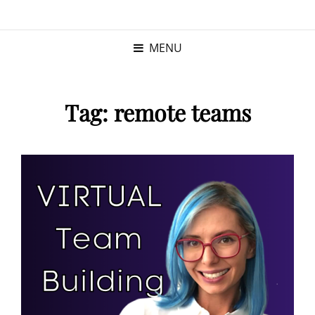
KRISTINA
PROGRAM MANAGER |
KUSHNER
PMP
MENU
Tag:
remote teams