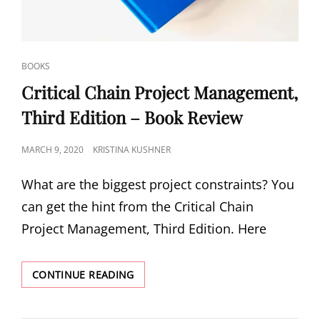
BOOKS
Critical Chain Project Management,
Third Edition – Book Review
MARCH 9, 2020
KRISTINA KUSHNER
What are the biggest project constraints? You
can get the hint from the Critical Chain
Project Management, Third Edition. Here
CONTINUE READING