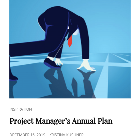
INSPIRATION
Project Manager’s Annual Plan
DECEMBER 16, 2019
KRISTINA KUSHNER