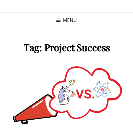
KRISTINA
PROGRAM MANAGER |
KUSHNER
PMP
MENU
Tag:
Project Success