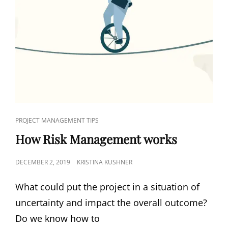
PROJECT MANAGEMENT TIPS
How Risk Management works
DECEMBER 2, 2019
KRISTINA KUSHNER
What could put the project in a situation of
uncertainty and impact the overall outcome?
Do we know how to