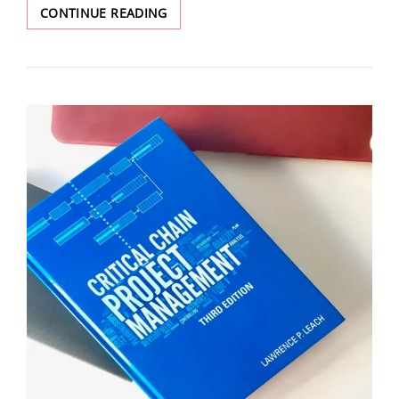
CONTINUE READING