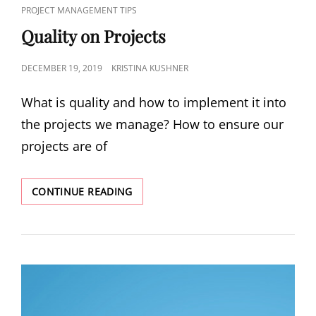
PROJECT MANAGEMENT TIPS
Quality on Projects
DECEMBER 19, 2019
KRISTINA KUSHNER
What is quality and how to implement it into
the projects we manage? How to ensure our
projects are of
CONTINUE READING