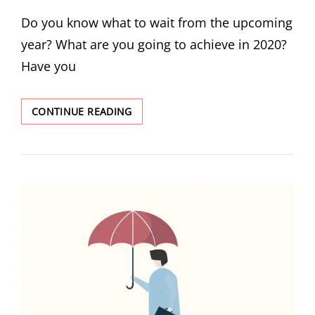
Do you know what to wait from the upcoming
year? What are you going to achieve in 2020?
Have you
CONTINUE READING