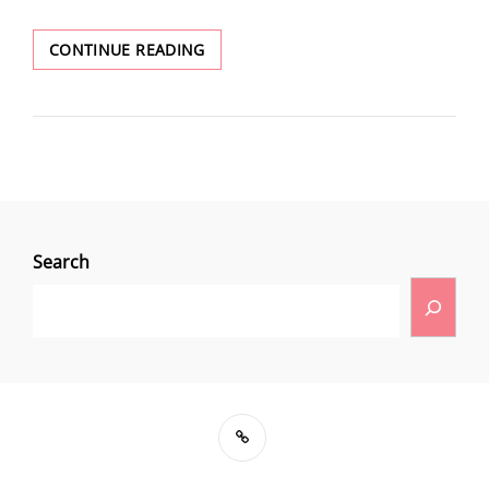
CONTINUE READING
Search