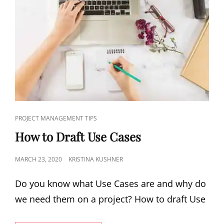
PROJECT MANAGEMENT TIPS
How to Draft Use Cases
MARCH 23, 2020
KRISTINA KUSHNER
Do you know what Use Cases are and why do
we need them on a project? How to draft Use