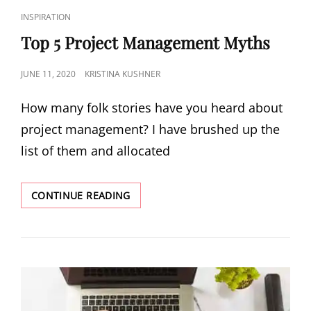
INSPIRATION
Top 5 Project Management Myths
JUNE 11, 2020
KRISTINA KUSHNER
How many folk stories have you heard about
project management? I have brushed up the
list of them and allocated
CONTINUE READING