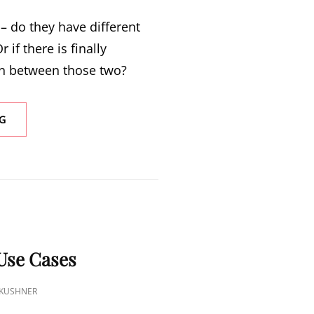
 – do they have different
r if there is finally
 between those two?
G
S
Use Cases
 KUSHNER