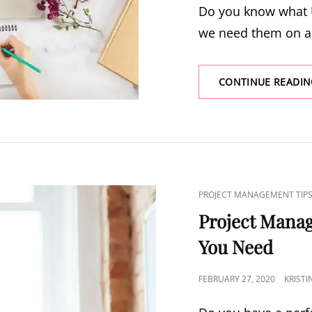
Do you know what 
we need them on a 
CONTINUE READIN
PROJECT MANAGEMENT TIP
Project Mana
You Need
FEBRUARY 27, 2020
KRIST