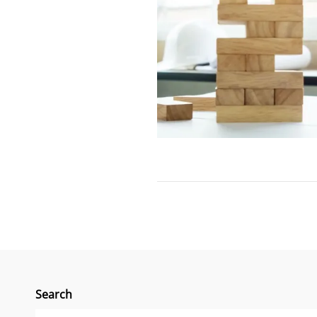
Search