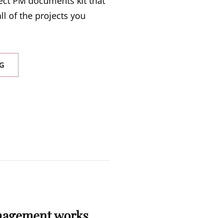
ect PM documents kit that
ll of the projects you
G
S
nagement works