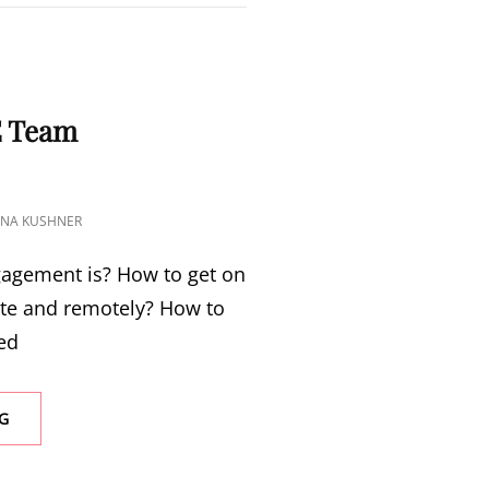
S
E Team
TINA KUSHNER
agement is? How to get on
ite and remotely? How to
ed
G