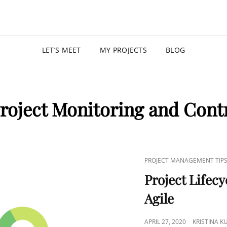
KRISTIN
PROGRAM MANAGER |
LET’S MEET
MY PROJECTS
BLOG
roject Monitoring and Contr
PROJECT MANAGEMENT TIP
Project Lifecy
Agile
APRIL 27, 2020
KRISTINA 