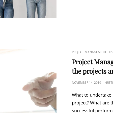
PROJECT MANAGEMENT TIP
Project Mana
the projects a
NOVEMBER 14, 2019
KRIS
What to undertake i
project? What are t
successful perfor