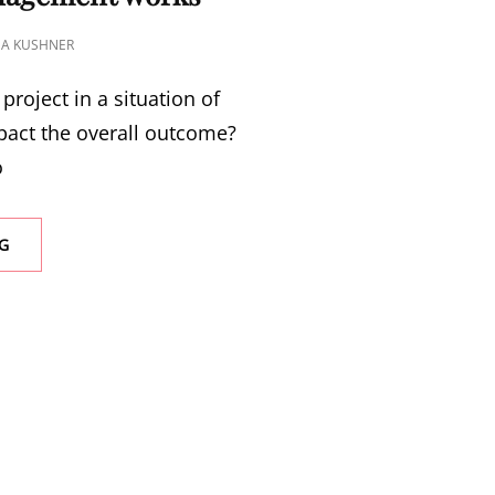
NA KUSHNER
project in a situation of
pact the overall outcome?
o
G