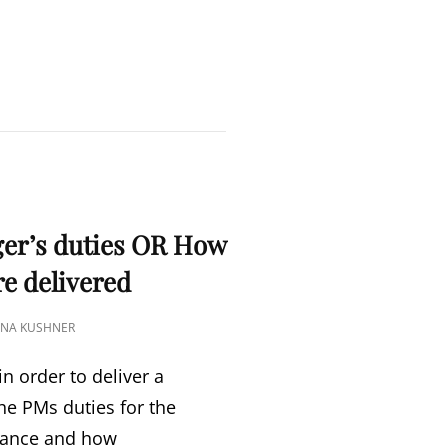
S
ger’s duties OR How
re delivered
TINA KUSHNER
n order to deliver a
he PMs duties for the
mance and how