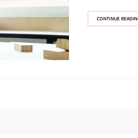
CONTINUE READIN