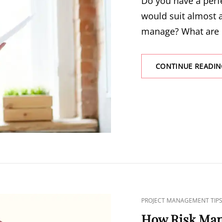
Do you have a perf
would suit almost a
manage? What are
CONTINUE READIN
PROJECT MANAGEMENT TIP
How Risk Ma