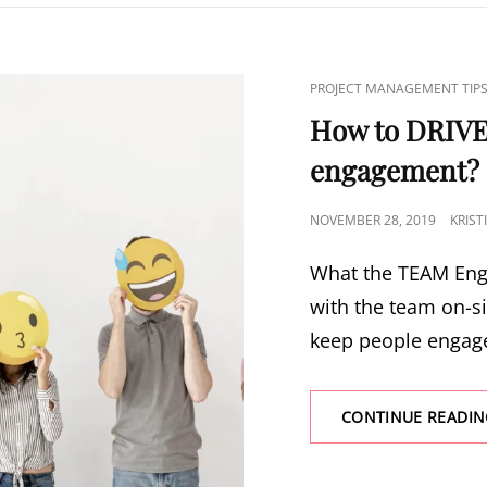
PROJECT MANAGEMENT TIP
How to DRIV
engagement?
NOVEMBER 28, 2019
KRIS
What the TEAM Eng
with the team on-s
keep people engag
CONTINUE READIN