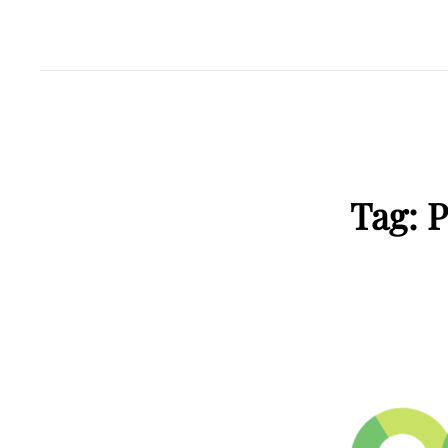
Tag:
P