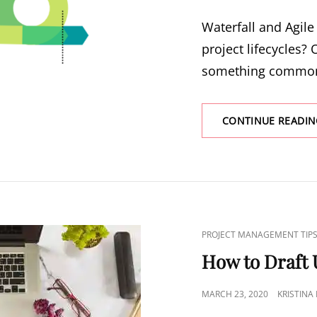
Waterfall and Agile
project lifecycles? O
something common
CONTINUE READIN
PROJECT MANAGEMENT TIP
How to Draft 
MARCH 23, 2020
KRISTINA