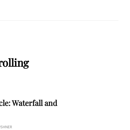
A KUSHNER
 PMP
olling
S
cle: Waterfall and
KUSHNER