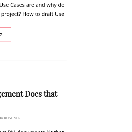
Use Cases are and why do
project? How to draft Use
G
S
gement Docs that
INA KUSHNER