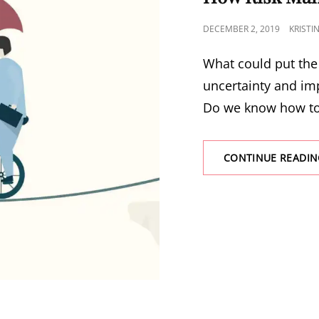
DECEMBER 2, 2019
KRISTI
What could put the 
uncertainty and im
Do we know how t
CONTINUE READIN