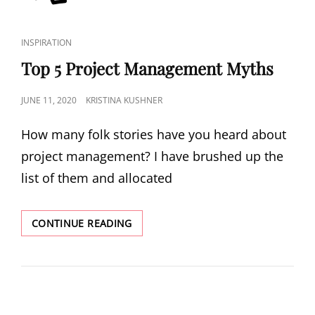
INSPIRATION
Top 5 Project Management Myths
JUNE 11, 2020
KRISTINA KUSHNER
How many folk stories have you heard about
project management? I have brushed up the
list of them and allocated
CONTINUE READING