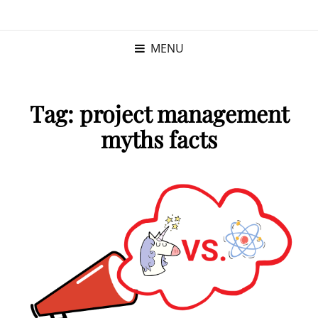
KRISTINA
PROGRAM MANAGER |
KUSHNER
PMP
MENU
Tag:
project management
myths facts