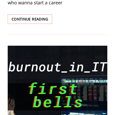
who wanna start a career
CONTINUE READING