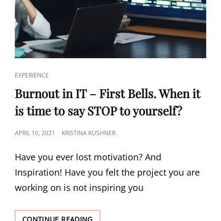
EXPERIENCE
Burnout in IT – First Bells. When it
is time to say STOP to yourself?
APRIL 10, 2021
KRISTINA KUSHNER
Have you ever lost motivation? And
Inspiration! Have you felt the project you are
working on is not inspiring you
CONTINUE READING