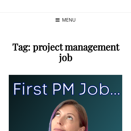
KRISTINA
PROGRAM MANAGER |
KUSHNER
PMP
MENU
Tag:
project management
job