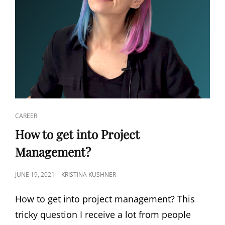
CAREER
How to get into Project
Management?
JUNE 19, 2021
KRISTINA KUSHNER
How to get into project management? This
tricky question I receive a lot from people