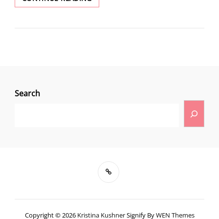
Search
Copyright © 2026
Kristina Kushner
Signify By
WEN Themes