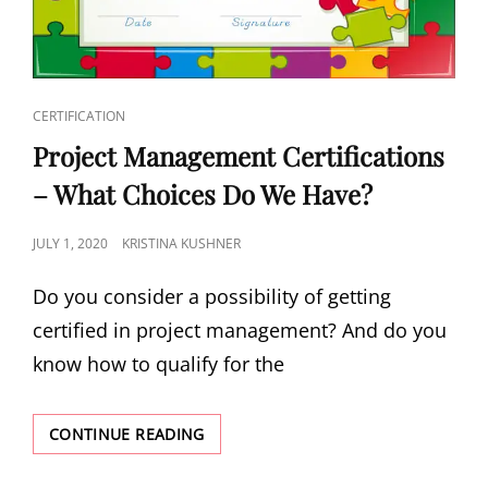
CERTIFICATION
Project Management Certifications
– What Choices Do We Have?
JULY 1, 2020
KRISTINA KUSHNER
Do you consider a possibility of getting
certified in project management? And do you
know how to qualify for the
CONTINUE READING