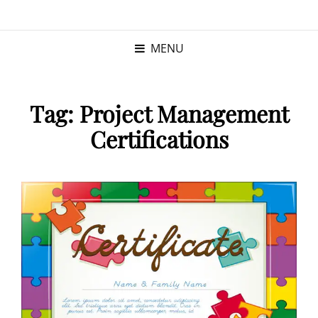
KRISTINA
PROGRAM MANAGER |
KUSHNER
PMP
MENU
Tag:
Project Management
Certifications