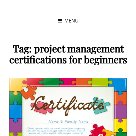
KRISTINA
PROGRAM MANAGER |
KUSHNER
PMP
MENU
Tag:
project management
certifications for beginners