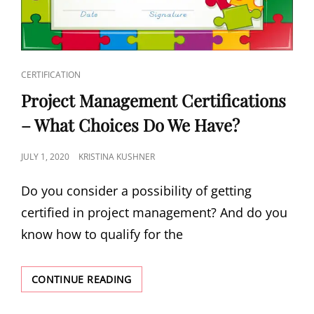
CERTIFICATION
Project Management Certifications
– What Choices Do We Have?
JULY 1, 2020
KRISTINA KUSHNER
Do you consider a possibility of getting
certified in project management? And do you
know how to qualify for the
CONTINUE READING