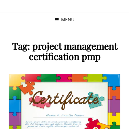
KRISTINA
PROGRAM MANAGER |
KUSHNER
PMP
MENU
Tag:
project management
certification pmp