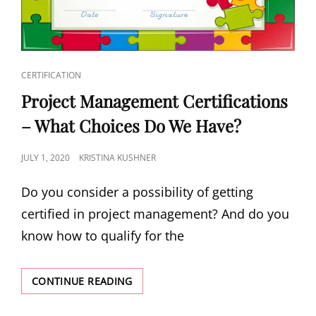
CERTIFICATION
Project Management Certifications
– What Choices Do We Have?
JULY 1, 2020
KRISTINA KUSHNER
Do you consider a possibility of getting
certified in project management? And do you
know how to qualify for the
CONTINUE READING