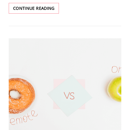
CONTINUE READING