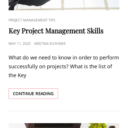
PROJECT MANAGEMENT TIPS
Key Project Management Skills
MAY 11, 2020
KRISTINA KUSHNER
What do we need to know in order to perform
successfully on projects? What is the list of
the Key
CONTINUE READING