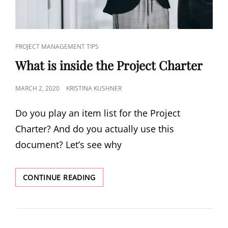
PROJECT MANAGEMENT TIPS
What is inside the Project Charter
MARCH 2, 2020
KRISTINA KUSHNER
Do you play an item list for the Project
Charter? And do you actually use this
document? Let’s see why
CONTINUE READING