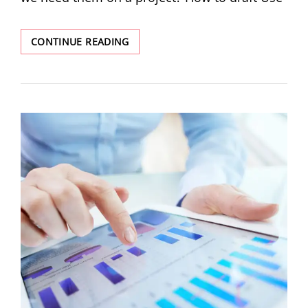
CONTINUE READING