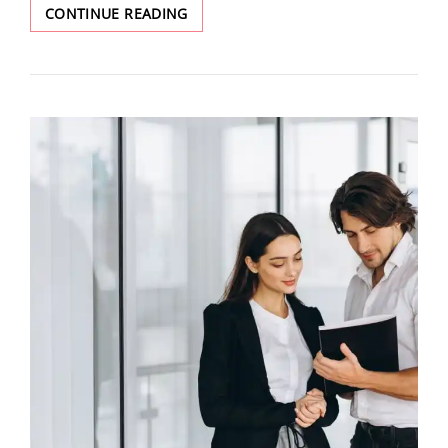
CONTINUE READING