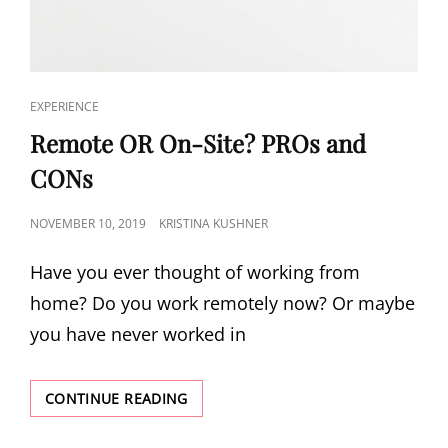
EXPERIENCE
Remote OR On-Site? PROs and
CONs
NOVEMBER 10, 2019
KRISTINA KUSHNER
Have you ever thought of working from
home? Do you work remotely now? Or maybe
you have never worked in
CONTINUE READING