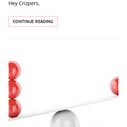
Hey Crizpers,
CONTINUE READING