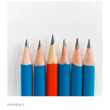
EXPERIENCE