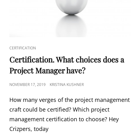
CERTIFICATION
Certification. What choices does a
Project Manager have?
NOVEMBER 17, 2019
KRISTINA KUSHNER
How many verges of the project management
craft could be certified? Which project
management certification to choose? Hey
Crizpers, today