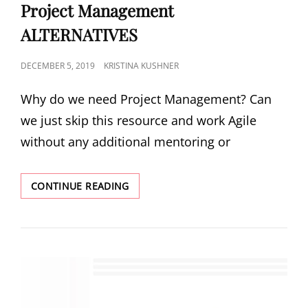
Project Management
ALTERNATIVES
DECEMBER 5, 2019
KRISTINA KUSHNER
Why do we need Project Management? Can
we just skip this resource and work Agile
without any additional mentoring or
CONTINUE READING