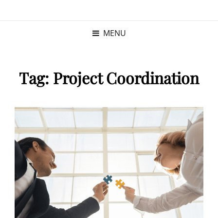
KRISTINA
PROGRAM MANAGER |
KUSHNER
PMP
MENU
Tag:
Project Coordination