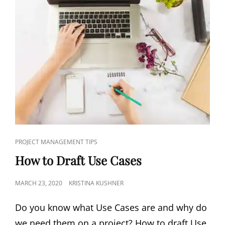
PROJECT MANAGEMENT TIPS
How to Draft Use Cases
MARCH 23, 2020
KRISTINA KUSHNER
Do you know what Use Cases are and why do
we need them on a project? How to draft Use