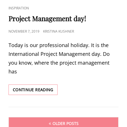
INSPIRATION
Project Management day!
NOVEMBER 7, 2019
KRISTINA KUSHNER
Today is our professional holiday. It is the
International Project Management day. Do
you know, where the project management
has
CONTINUE READING
OLDER POSTS