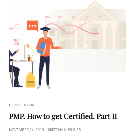
CERTIFICATION
PMP. How to get Certified. Part II
NOVEMBER 24, 2019
KRISTINA KUSHNER