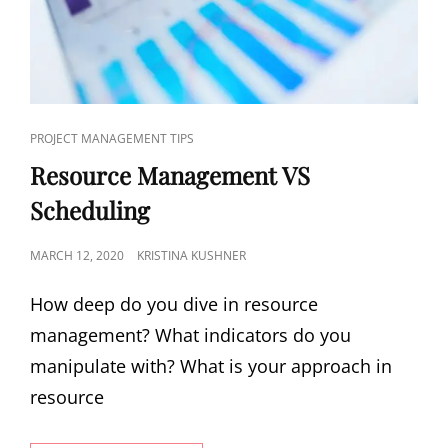
PROJECT MANAGEMENT TIPS
Resource Management VS
Scheduling
MARCH 12, 2020
KRISTINA KUSHNER
How deep do you dive in resource
management? What indicators do you
manipulate with? What is your approach in
resource