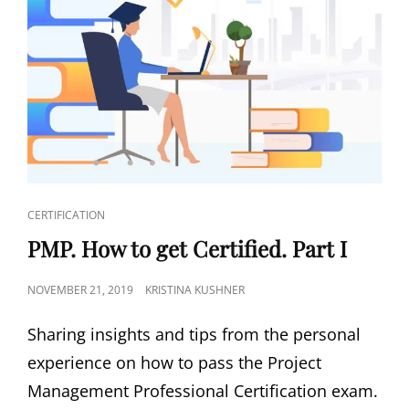
CERTIFICATION
PMP. How to get Certified. Part I
NOVEMBER 21, 2019
KRISTINA KUSHNER
Sharing insights and tips from the personal
experience on how to pass the Project
Management Professional Certification exam.