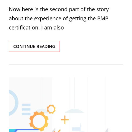
Now here is the second part of the story
about the experience of getting the PMP
certification. I am also
CONTINUE READING