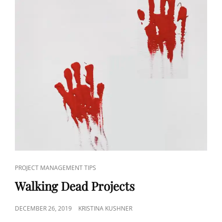
PROJECT MANAGEMENT TIPS
Walking Dead Projects
DECEMBER 26, 2019
KRISTINA KUSHNER