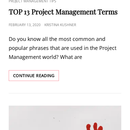
PROJECT MANAGEMENT TIPS
TOP 13 Project Management Terms
FEBRUARY 13, 2020
KRISTINA KUSHNER
Do you know all the most common and
popular phrases that are used in the Project
Management world? What are
CONTINUE READING