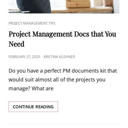
PROJECT MANAGEMENT TIPS
Project Management Docs that You
Need
FEBRUARY 27, 2020
KRISTINA KUSHNER
Do you have a perfect PM documents kit that
would suit almost all of the projects you
manage? What are
CONTINUE READING