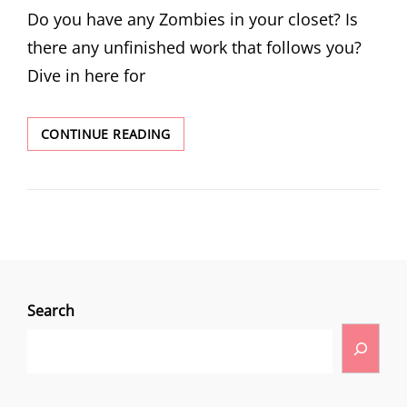
Do you have any Zombies in your closet? Is
there any unfinished work that follows you?
Dive in here for
CONTINUE READING
Search