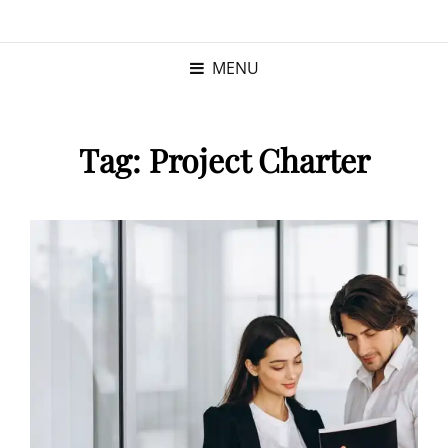
KRISTINA
PROGRAM MANAGER |
KUSHNER
PMP
MENU
Tag:
Project Charter