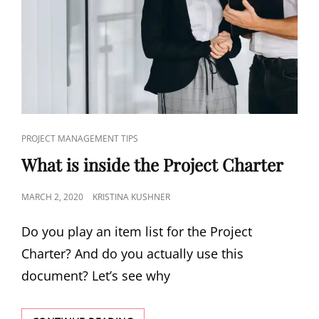
PROJECT MANAGEMENT TIPS
What is inside the Project Charter
MARCH 2, 2020
KRISTINA KUSHNER
Do you play an item list for the Project
Charter? And do you actually use this
document? Let’s see why