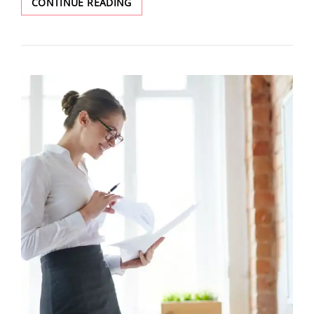
CONTINUE READING