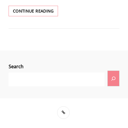
CONTINUE READING
Search