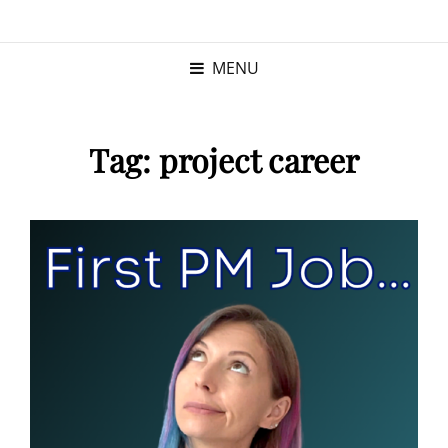
KRISTINA
PROGRAM MANAGER |
KUSHNER
PMP
MENU
Tag:
project career