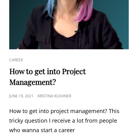
CAREER
How to get into Project
Management?
JUNE 19, 2021
KRISTINA KUSHNER
How to get into project management? This
tricky question I receive a lot from people
who wanna start a career