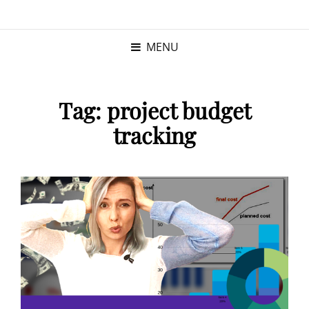
KRISTINA
PROGRAM MANAGER |
KUSHNER
PMP
MENU
Tag:
project budget
tracking