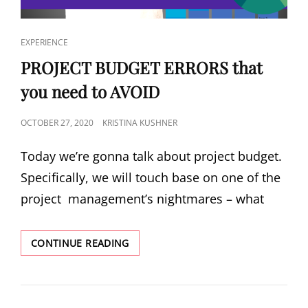
EXPERIENCE
PROJECT BUDGET ERRORS that
you need to AVOID
OCTOBER 27, 2020
KRISTINA KUSHNER
Today we’re gonna talk about project budget.
Specifically, we will touch base on one of the
project management’s nightmares – what
CONTINUE READING