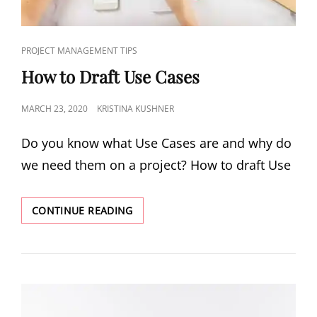
PROJECT MANAGEMENT TIPS
How to Draft Use Cases
MARCH 23, 2020
KRISTINA KUSHNER
Do you know what Use Cases are and why do
we need them on a project? How to draft Use
CONTINUE READING