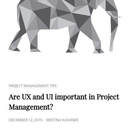
PROJECT MANAGEMENT TIPS
Are UX and UI important in Project
Management?
DECEMBER 12, 2019
KRISTINA KUSHNER