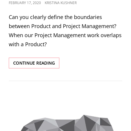
FEBRUARY 17, 2020
KRISTINA KUSHNER
Can you clearly define the boundaries
between Product and Project Management?
When our Project Management work overlaps
with a Product?
CONTINUE READING