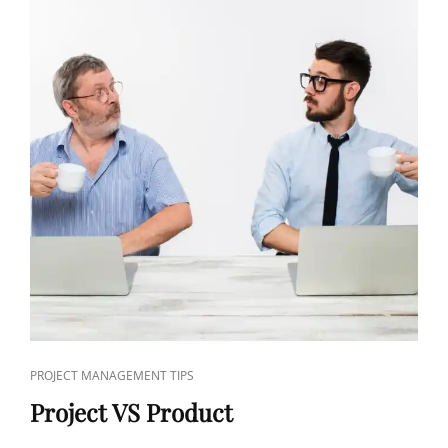
PROJECT MANAGEMENT TIPS
Project VS Product