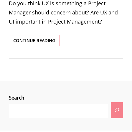
Do you think UX is something a Project
Manager should concern about? Are UX and
UI important in Project Management?
CONTINUE READING
Search