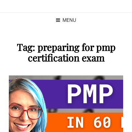
KRISTINA
PROGRAM MANAGER |
KUSHNER
PMP
MENU
Tag:
preparing for pmp
certification exam