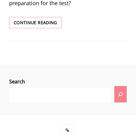
preparation for the test?
CONTINUE READING
Search