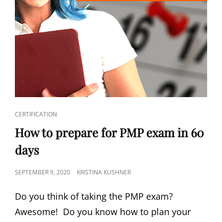
CERTIFICATION
How to prepare for PMP exam in 60
days
SEPTEMBER 9, 2020
KRISTINA KUSHNER
Do you think of taking the PMP exam?
Awesome! Do you know how to plan your