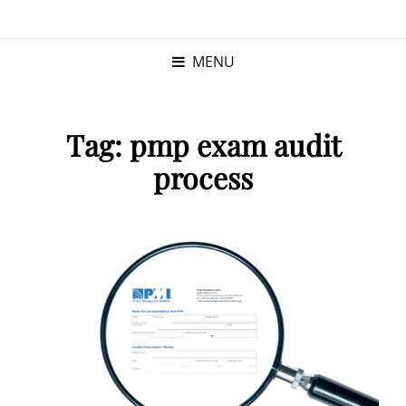
KRISTINA
PROGRAM MANAGER |
KUSHNER
PMP
MENU
Tag:
pmp exam audit
process