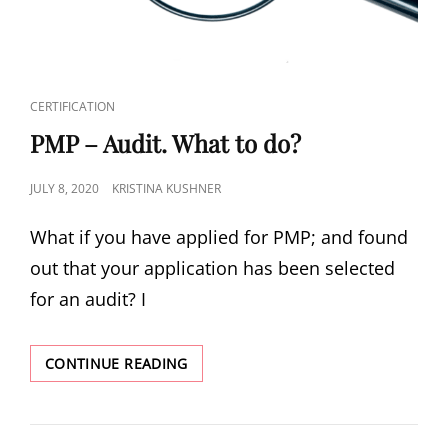
CERTIFICATION
PMP – Audit. What to do?
JULY 8, 2020
KRISTINA KUSHNER
What if you have applied for PMP; and found
out that your application has been selected
for an audit? I
CONTINUE READING