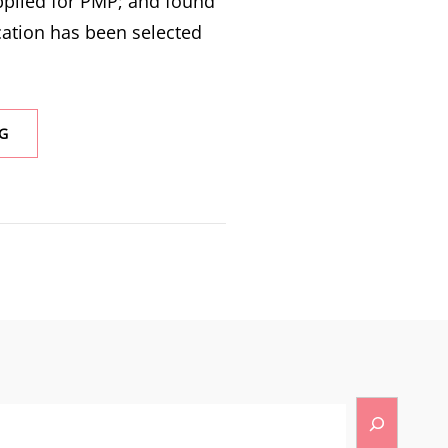
pplied for PMP; and found
cation has been selected
G