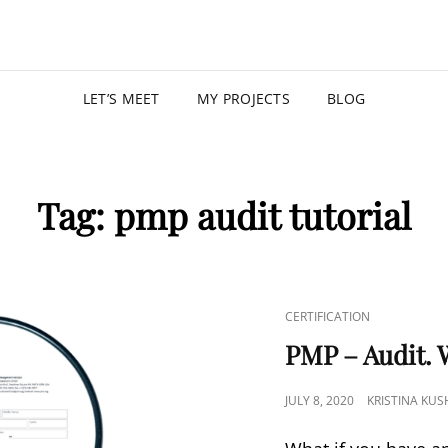
KRISTIN
PROGRAM MANAGER |
LET’S MEET
MY PROJECTS
BLOG
Tag:
pmp audit tutorial
CERTIFICATION
PMP – Audit. 
JULY 8, 2020
KRISTINA KU