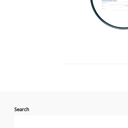
Search