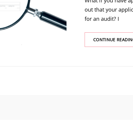
What if you have a
out that your appli
for an audit? I
CONTINUE READIN