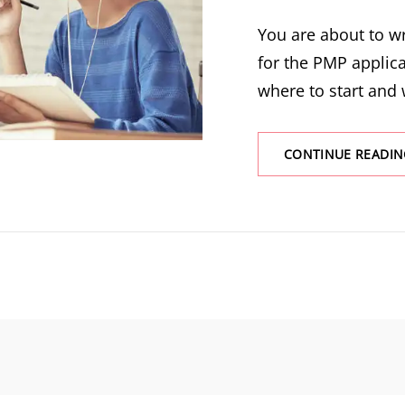
You are about to wr
for the PMP applic
where to start and
CONTINUE READIN