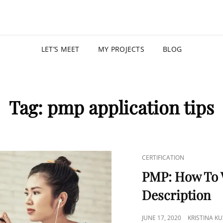
KRISTIN
PROGRAM MANAGER |
LET’S MEET
MY PROJECTS
BLOG
Tag:
pmp application tips
CERTIFICATION
PMP: How To W
Description
JUNE 17, 2020
KRISTINA K