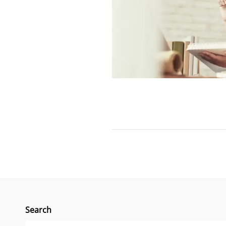
Search