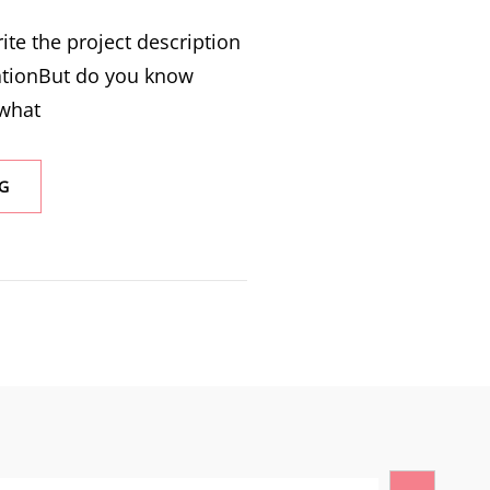
ite the project description
ationBut do you know
 what
G