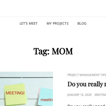
KRISTIN
PROGRAM MANAGER |
LET’S MEET
MY PROJECTS
BLOG
Tag:
MOM
PROJECT MANAGEMENT TIP
Do you really
JANUARY 16, 2020
KRISTIN