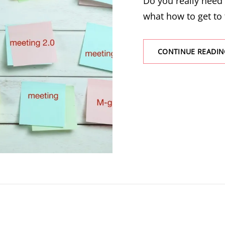
Do you really need
what how to get to 
CONTINUE READIN