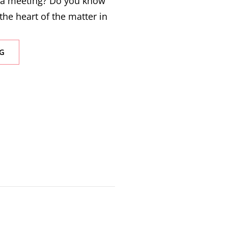
 a meeting? Do you know
the heart of the matter in
G