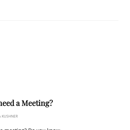
A KUSHNER
 PMP
S
 need a Meeting?
A KUSHNER