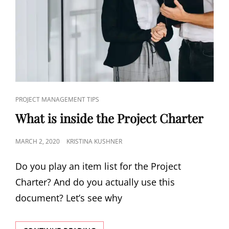
PROJECT MANAGEMENT TIPS
What is inside the Project Charter
MARCH 2, 2020
KRISTINA KUSHNER
Do you play an item list for the Project
Charter? And do you actually use this
document? Let’s see why