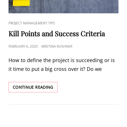
PROJECT MANAGEMENT TIPS
Kill Points and Success Criteria
FEBRUARY 6, 2020
KRISTINA KUSHNER
How to define the project is succeeding or is
it time to put a big cross over it? Do we
CONTINUE READING