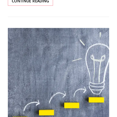
CONTINUE READING