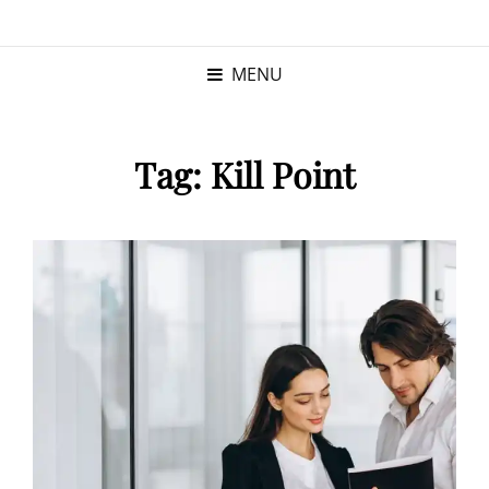
KRISTINA
PROGRAM MANAGER |
KUSHNER
PMP
MENU
Tag:
Kill Point