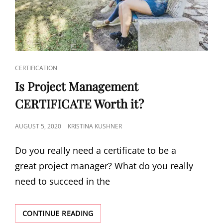
CERTIFICATION
Is Project Management
CERTIFICATE Worth it?
AUGUST 5, 2020
KRISTINA KUSHNER
Do you really need a certificate to be a
great project manager? What do you really
need to succeed in the
CONTINUE READING