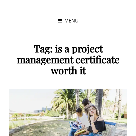
KRISTINA
PROGRAM MANAGER |
KUSHNER
PMP
MENU
Tag:
is a project
management certificate
worth it