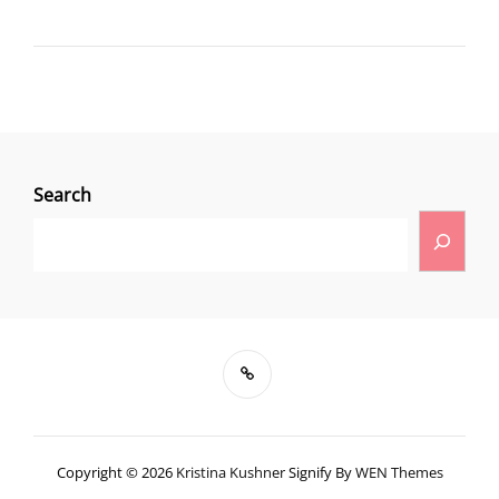
Search
Copyright © 2026
Kristina Kushner
Signify By
WEN Themes