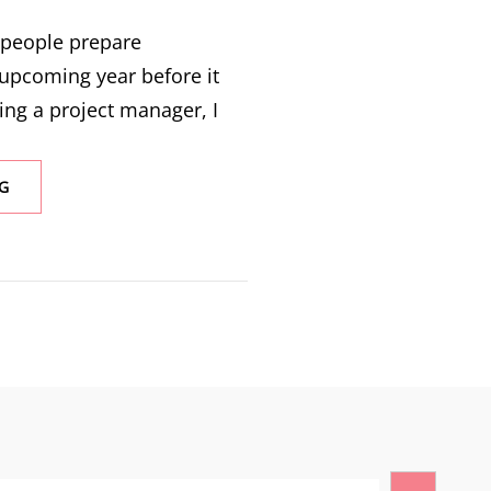
y people prepare
 upcoming year before it
ing a project manager, I
G