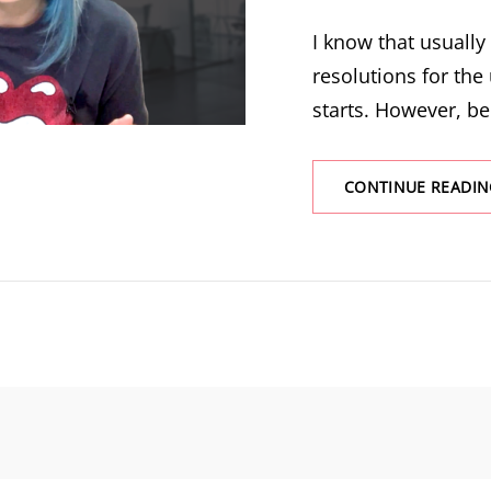
I know that usuall
resolutions for the
starts. However, be
CONTINUE READIN