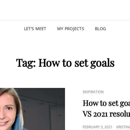
KRISTIN
PROGRAM MANAGER |
LET’S MEET
MY PROJECTS
BLOG
Tag:
How to set goals
INSPIRATION
How to set goa
VS 2021 resol
FEBRUARY 3, 2021
KRISTI