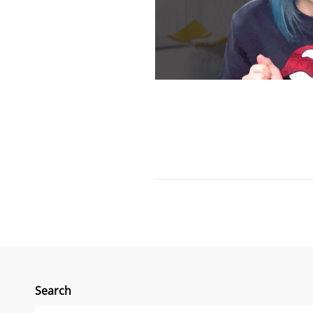
Search