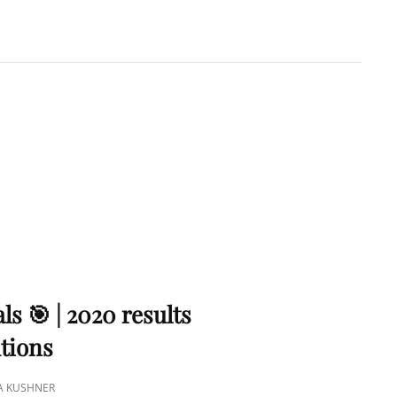
A KUSHNER
 PMP
ls 🎯 | 2020 results
utions
NA KUSHNER