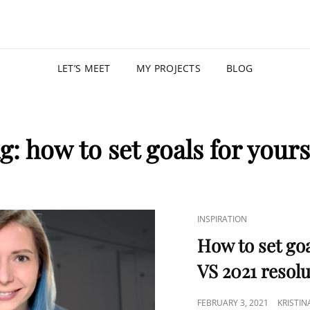
KRISTIN
PROGRAM MANAGER |
LET’S MEET
MY PROJECTS
BLOG
g:
how to set goals for yours
INSPIRATION
How to set goa
VS 2021 resol
FEBRUARY 3, 2021
KRISTI