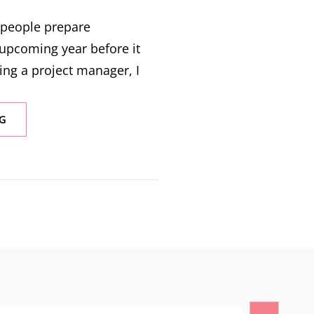
y people prepare
 upcoming year before it
ing a project manager, I
G