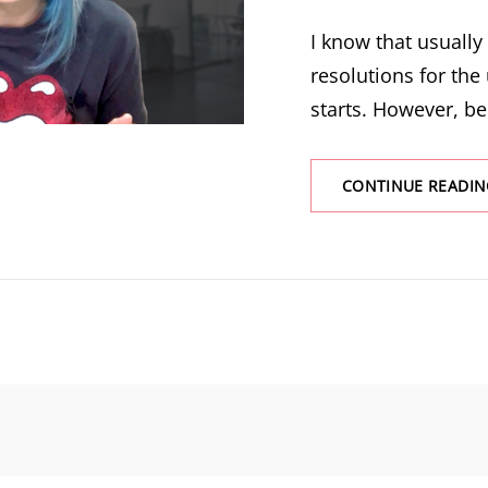
I know that usuall
resolutions for the
starts. However, be
CONTINUE READIN