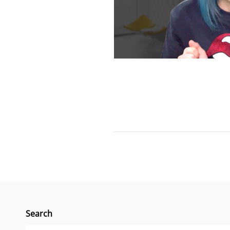
Search