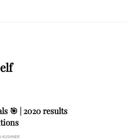
A KUSHNER
 PMP
elf
ls 🎯 | 2020 results
utions
NA KUSHNER