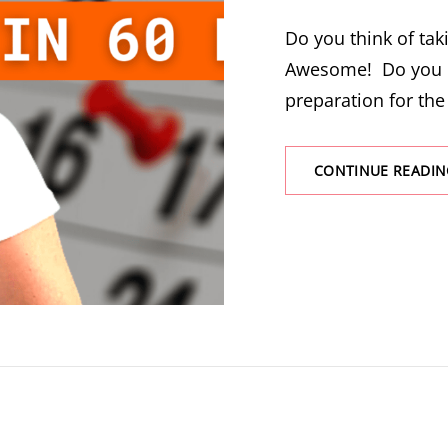
Do you think of ta
Awesome! Do you 
preparation for the
CONTINUE READIN