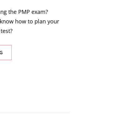
king the PMP exam?
know how to plan your
 test?
G