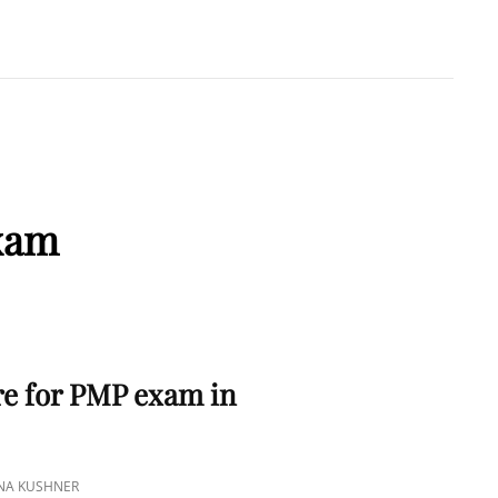
A KUSHNER
 PMP
xam
e for PMP exam in
INA KUSHNER