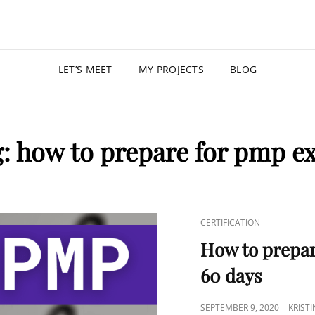
KRISTIN
PROGRAM MANAGER |
LET’S MEET
MY PROJECTS
BLOG
g:
how to prepare for pmp e
CERTIFICATION
How to prepar
60 days
SEPTEMBER 9, 2020
KRIST