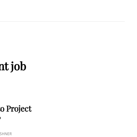
A KUSHNER
 PMP
nt job
o Project
?
USHNER