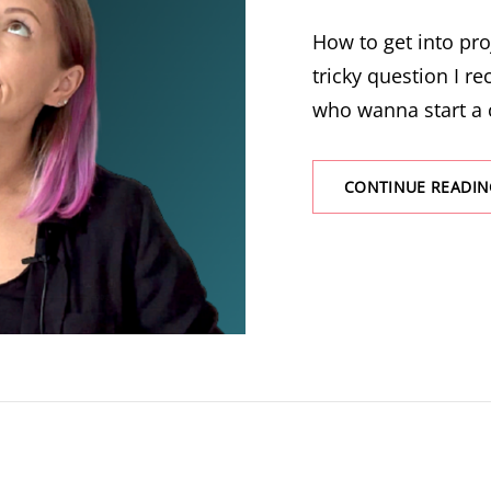
How to get into pr
tricky question I re
who wanna start a 
CONTINUE READIN