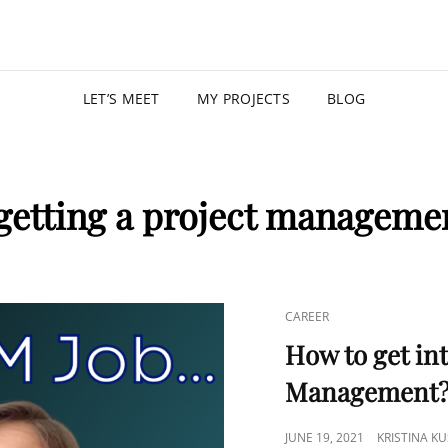
KRISTIN
PROGRAM MANAGER |
LET’S MEET
MY PROJECTS
BLOG
getting a project manageme
CAREER
How to get int
Management
JUNE 19, 2021
KRISTINA K