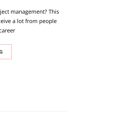
oject management? This
ceive a lot from people
career
G